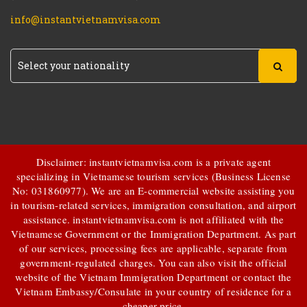
info@instantvietnamvisa.com
Disclaimer: instantvietnamvisa.com is a private agent
specializing in Vietnamese tourism services (Business License
No: 031860977). We are an E-commercial website assisting you
in tourism-related services, immigration consultation, and airport
assistance.
instantvietnamvisa.com
is not affiliated with the
Vietnamese Government or the Immigration Department. As part
of our services, processing fees are applicable, separate from
government-regulated charges. You can also visit the official
website of the Vietnam Immigration Department or contact the
Vietnam Embassy/Consulate in your country of residence for a
cheaper price.