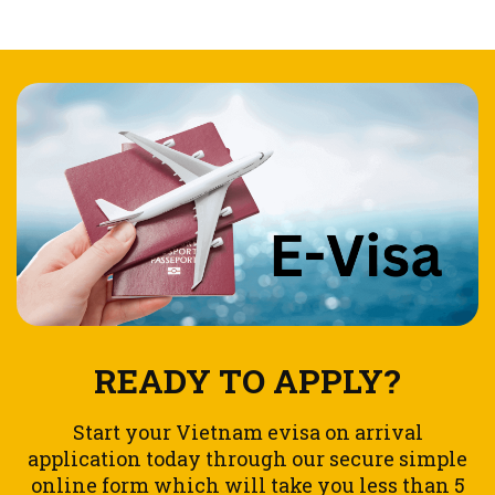
READY TO APPLY?
Start your Vietnam evisa on arrival
application today through our secure simple
online form which will take you less than 5