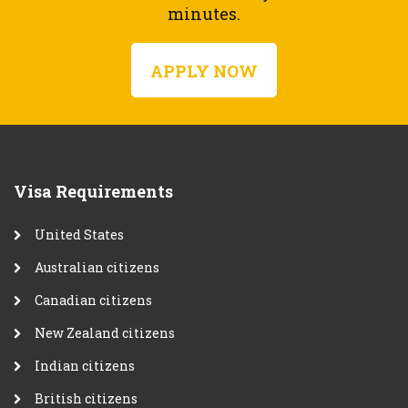
minutes.
APPLY NOW
Visa Requirements
United States
Australian citizens
Canadian citizens
New Zealand citizens
Indian citizens
British citizens