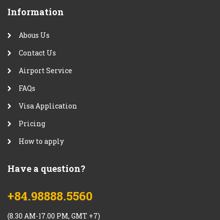
Information
Abous Us
Contact Us
Airport Service
FAQs
Visa Application
Pricing
How to apply
Have a question?
+84.98888.5560
(8.30 AM-17.00 PM, GMT +7)