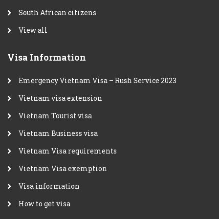
South African citizens
View all
Visa Information
Emergency Vietnam Visa – Rush Service 2023
Vietnam visa extension
Vietnam Tourist visa
Vietnam Business visa
Vietnam Visa requirements
Vietnam Visa exemption
Visa information
How to get visa