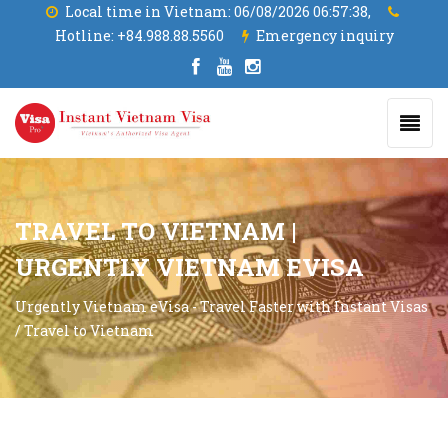
Local time in Vietnam:
06/08/2026 06:57:39,
Hotline:
+84.988.88.5560
Emergency inquiry
TRAVEL TO VIETNAM |
URGENTLY VIETNAM EVISA
Urgently Vietnam eVisa - Travel Faster with Instant Visas
/
Travel to Vietnam