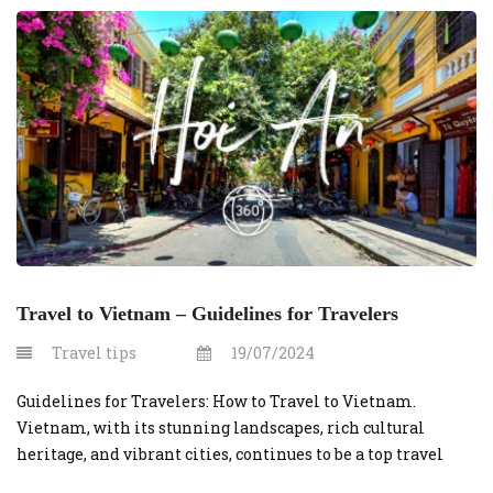
Travel to Vietnam – Guidelines for Travelers
Travel tips
19/07/2024
Guidelines for Travelers: How to Travel to Vietnam.
Vietnam, with its stunning landscapes, rich cultural
heritage, and vibrant cities, continues to be a top travel
destination. Whether you’re planning to explore the