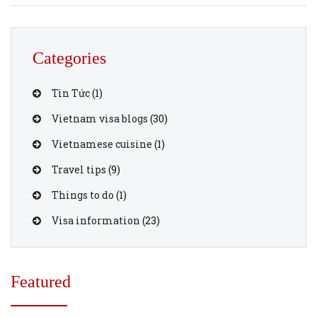
bustling streets of Hanoi, relax on the beaches of Da Nang,
or immerse yourself in the historical charm of Hoi An,
here are […]
Categories
Tin Tức
(1)
Vietnam visa blogs
(30)
Vietnamese cuisine
(1)
Travel tips
(9)
Things to do
(1)
Visa information
(23)
Featured