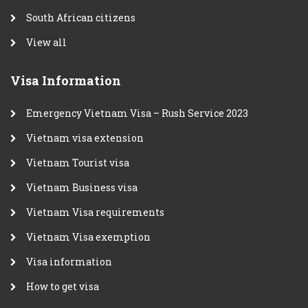
South African citizens
View all
Visa Information
Emergency Vietnam Visa – Rush Service 2023
Vietnam visa extension
Vietnam Tourist visa
Vietnam Business visa
Vietnam Visa requirements
Vietnam Visa exemption
Visa information
How to get visa