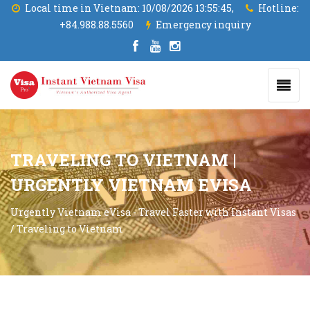
Local time in Vietnam:
10/08/2026 13:55:45,
Hotline:
+84.988.88.5560
Emergency inquiry
TRAVELING TO VIETNAM |
URGENTLY VIETNAM EVISA
Urgently Vietnam eVisa - Travel Faster with Instant Visas
/
Traveling to Vietnam