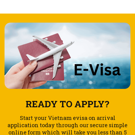
READY TO APPLY?
Start your Vietnam evisa on arrival
application today through our secure simple
online form which will take you less than 5