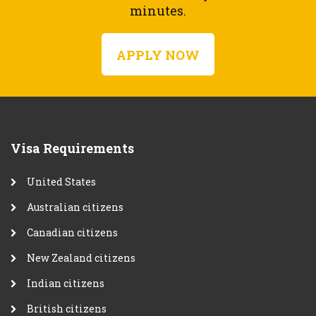
minutes.
APPLY NOW
Visa Requirements
United States
Australian citizens
Canadian citizens
New Zealand citizens
Indian citizens
British citizens