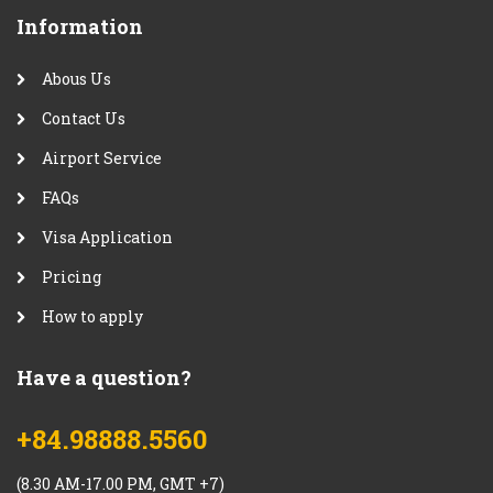
Information
Abous Us
Contact Us
Airport Service
FAQs
Visa Application
Pricing
How to apply
Have a question?
+84.98888.5560
(8.30 AM-17.00 PM, GMT +7)