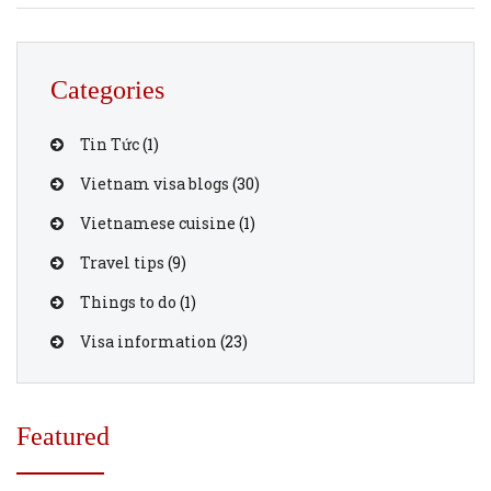
when traveling to Vietnam. 1. Explore Hanoi’s Old Quarter
Wander through the narrow streets of Hanoi’s […]
Categories
Tin Tức
(1)
Vietnam visa blogs
(30)
Vietnamese cuisine
(1)
Travel tips
(9)
Things to do
(1)
Visa information
(23)
Featured