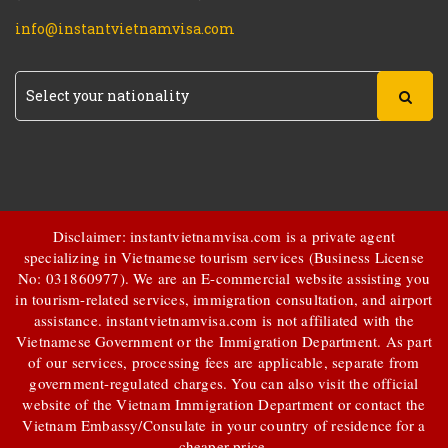
info@instantvietnamvisa.com
Disclaimer: instantvietnamvisa.com is a private agent
specializing in Vietnamese tourism services (Business License
No: 031860977). We are an E-commercial website assisting you
in tourism-related services, immigration consultation, and airport
assistance.
instantvietnamvisa.com
is not affiliated with the
Vietnamese Government or the Immigration Department. As part
of our services, processing fees are applicable, separate from
government-regulated charges. You can also visit the official
website of the Vietnam Immigration Department or contact the
Vietnam Embassy/Consulate in your country of residence for a
cheaper price.