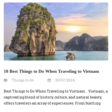
10 Best Things to Do When Traveling to Vietnam
Things to do
20/07/2024
Best Things to Do When Traveling to Vietnam. Vietnam, a
captivating blend of history, culture, and natural beauty,
offers travelers an array of experiences. From bustling
cities to serene landscapes, here are the 10 best things to do