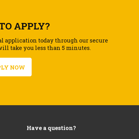
TO APPLY?
al application today through our secure
ll take you less than 5 minutes.
PLY NOW
Have a question?