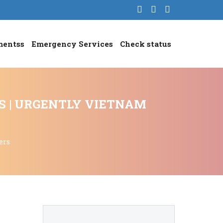
mentss
Emergency Services
Check status
S | URGENTLY VIETNAM
ers