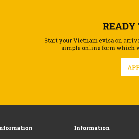
READY 
Start your Vietnam evisa on arriv
simple online form which wi
AP
Information
Information