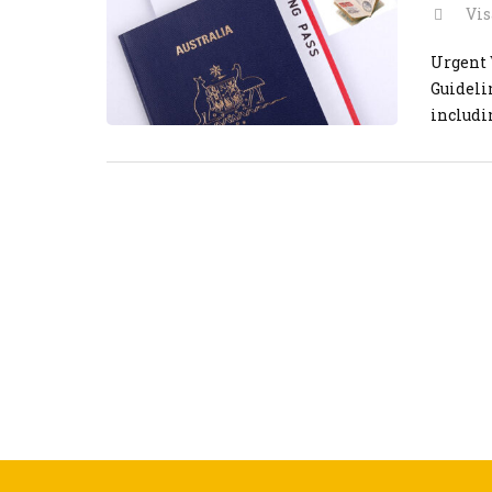
Vis
Urgent 
Guideli
includi
efficie
vietnam
steps […