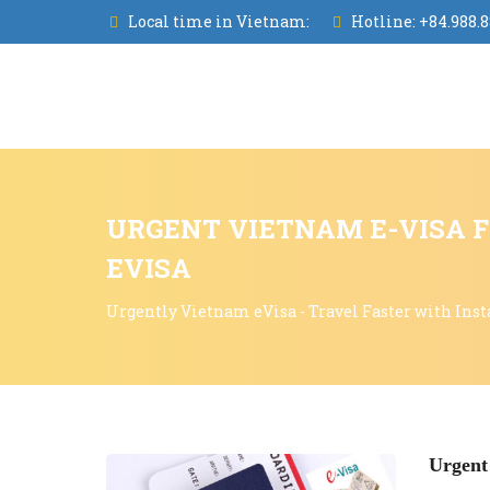
Local time in Vietnam:
Hotline:
+84.988.8
URGENT VIETNAM E-VISA F
EVISA
Urgently Vietnam eVisa - Travel Faster with Inst
Urgent