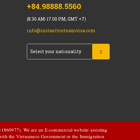
+84.98888.5560
(8.30 AM-17.00 PM, GMT +7)
info@instantvietnamvisa.com
 031860977). We are an E-commercial website assisting
d with the Vietnamese Government or the Immigration