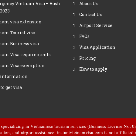
gency Vietnam Visa – Rush
Abous Us
 2023
Contact Us
nam visa extension
Airport Service
nam Tourist visa
FAQs
nam Business visa
Visa Application
nam Visa requirements
Pricing
nam Visa exemption
How to apply
 information
to get visa
t specializing in Vietnamese tourism services (Business License No:
ation, and airport assistance.
instantvietnamvisa.com
is not affiliate