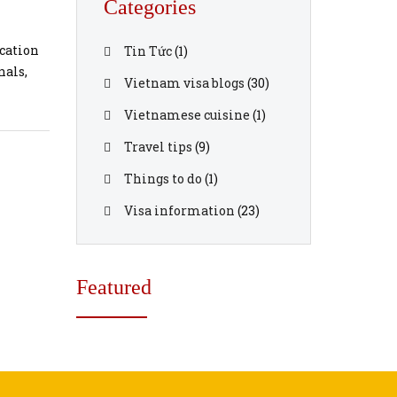
Categories
ication
Tin Tức
(1)
nals,
Vietnam visa blogs
(30)
Vietnamese cuisine
(1)
ts and
Travel tips
(9)
Things to do
(1)
Visa information
(23)
Featured