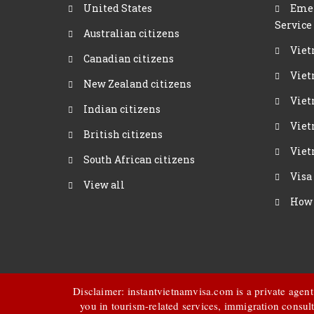
United States
Emer
Service
Australian citizens
Viet
Canadian citizens
Viet
New Zealand citizens
Viet
Indian citizens
Viet
British citizens
Viet
South African citizens
Visa
View all
How 
Disclaimer: instantvietnamvisa.com is a private agen
you in tourism-related services, immigration consult