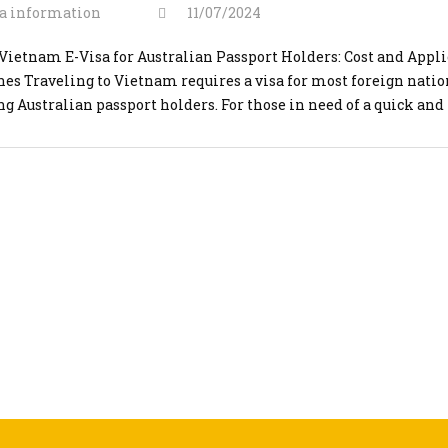
a information
11/07/2024
Vietnam E-Visa for Australian Passport Holders: Cost and Appl
nes Traveling to Vietnam requires a visa for most foreign natio
ng Australian passport holders. For those in need of a quick and
nt solution, applying for an urgent Vietnam e-visa through
visaonline.org is an ideal option. This guide will cover the cos
]