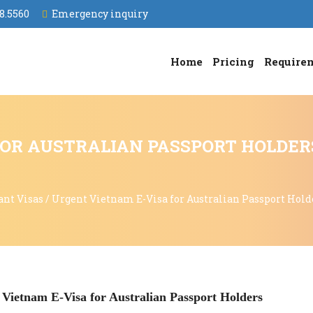
8.5560
Emergency inquiry
Home
Pricing
Require
OR AUSTRALIAN PASSPORT HOLDER
ant Visas
/
Urgent Vietnam E-Visa for Australian Passport Hold
 Vietnam E-Visa for Australian Passport Holders