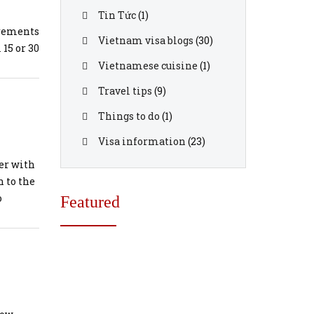
Tin Tức
(1)
irements
Vietnam visa blogs
(30)
 15 or 30
ear
Vietnamese cuisine
(1)
Travel tips
(9)
 blank p
Things to do
(1)
Visa information
(23)
etnam
er with
 to the
m your c
o
Featured
lect the
on Offic
xtension
ng your