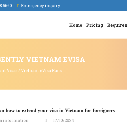
8.5560
Emergency inquiry
Home
Pricing
Require
GENTLY VIETNAM EVISA
ant Visas
/
Vietnam eVisa Runs
n how to extend your visa in Vietnam for foreigners
a information
17/10/2024