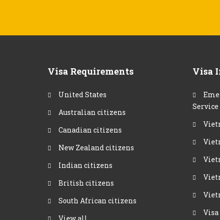
Visa Requirements
Visa 
United States
Emer
Service
Australian citizens
Viet
Canadian citizens
Viet
New Zealand citizens
Viet
Indian citizens
Viet
British citizens
Viet
South African citizens
Visa
View all