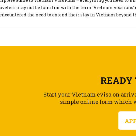
mplete Guide to Vietnam Visa Runs – everything you need to kn
d stay 5. Important Notes
avelers may not be familiar with the term ‘Vietnam visa runs’ 
efore Expiry: Ensure you apply before your current visa expires 
 encountered the need to extend their stay in Vietnam beyond t
es
 of their visa. While typical tourists might spend a short perio
al: Overstaying your visa can result in fines and difficulties wi
 before returning home, […]
his helps! If you have any more questions or need further assista
 ask.
READY 
Start your Vietnam evisa on arriv
simple online form which wi
AP