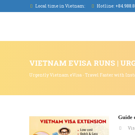
Local time in Vietnam:
Hotline:
+84.988.8
VIETNAM EVISA RUNS | UR
Urgently Vietnam eVisa - Travel Faster with Inst
Guide o
Vis