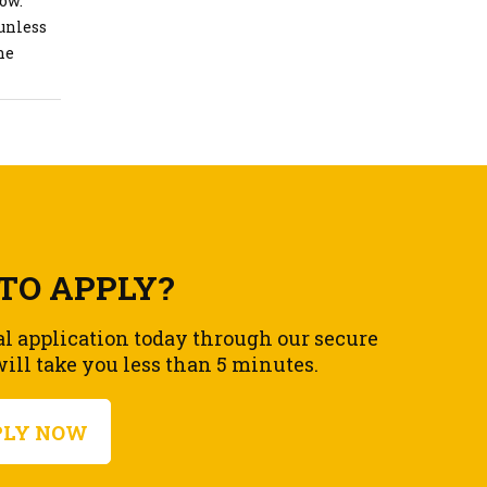
ow.
unless
to avoid
he
d in
th future
nce, fee
TO APPLY?
al application today through our secure
ll take you less than 5 minutes.
PLY NOW