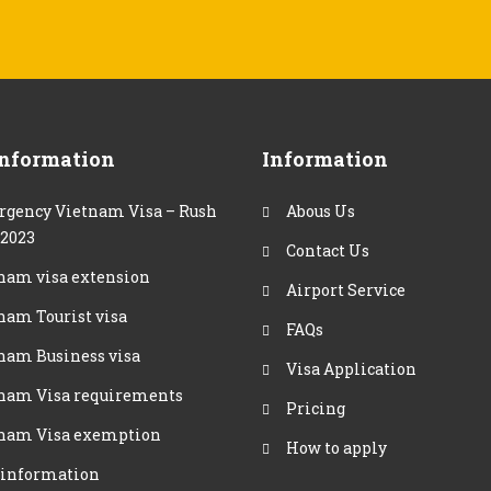
Information
Information
gency Vietnam Visa – Rush
Abous Us
 2023
Contact Us
nam visa extension
Airport Service
nam Tourist visa
FAQs
nam Business visa
Visa Application
nam Visa requirements
Pricing
nam Visa exemption
How to apply
 information