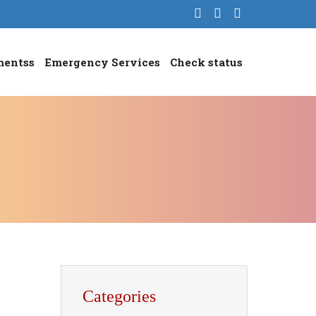
mentss
Emergency Services
Check status
Categories