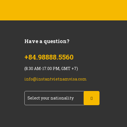
Have a question?
+84.98888.5560
(8.30 AM-17.00 PM, GMT +7)
info@instantvietnamvisa.com