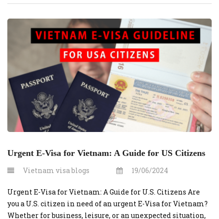
through vietnamvisaonline.org is an efficient solution.
This guide outlines the costs and steps involved in
securing an urgent e-visa for U.S. […]
Urgent E-Visa for Vietnam: A Guide for US Citizens
Vietnam visa blogs
19/06/2024
Urgent E-Visa for Vietnam: A Guide for U.S. Citizens Are
you a U.S. citizen in need of an urgent E-Visa for Vietnam?
Whether for business, leisure, or an unexpected situation,