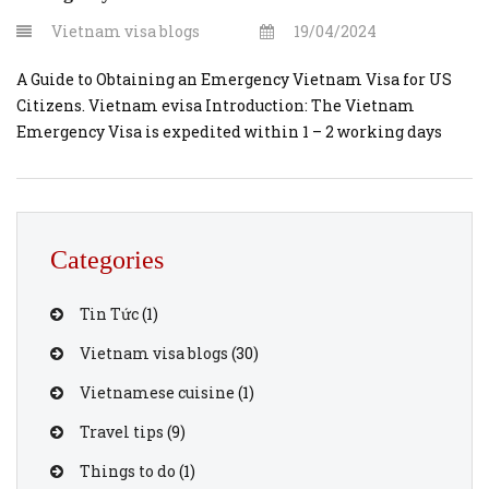
Vietnam visa blogs
19/04/2024
A Guide to Obtaining an Emergency Vietnam Visa for US
Citizens. Vietnam evisa Introduction: The Vietnam
Emergency Visa is expedited within 1 – 2 working days
from the time you submit the online registration form
and make the payment. And 2 – 8 hours processing may
available. Travel plans can sometimes take unexpected
turns, and […]
Categories
Tin Tức
(1)
Vietnam visa blogs
(30)
Vietnamese cuisine
(1)
Travel tips
(9)
Things to do
(1)