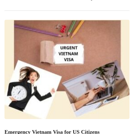
obtaining an expedited E-Visa can be straightforward if
you follow the right steps. Here’s a comprehensive guide to
help you secure your Vietnam E-Visa swiftly […]
Emergency Vietnam Visa for US Citizens