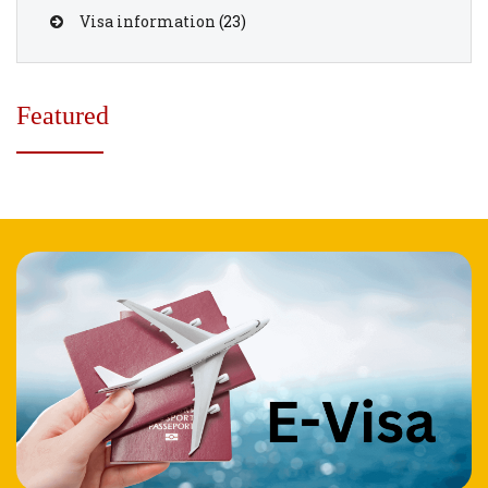
Visa information
(23)
Featured