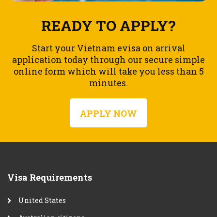
READY TO APPLY?
Start your Vietnam evisa on arrival
application today through our secure simple
online form which will take you less than 5
minutes.
APPLY NOW
Visa Requirements
United States