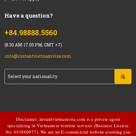
Have a question?
+84.98888.5560
(8.30 AM-17.00 PM, GMT +7)
info@instantvietnamvisa.com
Disclaimer: instantvietnamvisa.com is a private agent
specializing in Vietnamese tourism services (Business License
No: 031860977). We are an E-commercial website assisting you