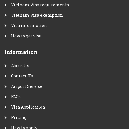
Vietnam Visa requirements
Vietnam Visa exemption
Visa information
How to get visa
Information
Abous Us
Contact Us
Airport Service
FAQs
Visa Application
Pricing
How to apply