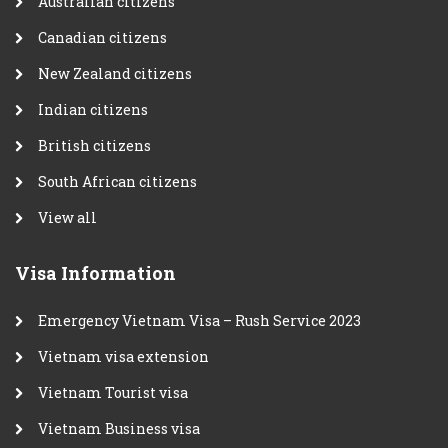
Australian citizens
Canadian citizens
New Zealand citizens
Indian citizens
British citizens
South African citizens
View all
Visa Information
Emergency Vietnam Visa – Rush Service 2023
Vietnam visa extension
Vietnam Tourist visa
Vietnam Business visa