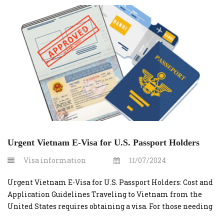
Urgent Vietnam E-Visa for U.S. Passport Holders
Visa information
11/07/2024
Urgent Vietnam E-Visa for U.S. Passport Holders: Cost and
Application Guidelines Traveling to Vietnam from the
United States requires obtaining a visa. For those needing
a quick turnaround, applying for an urgent Vietnam e-visa