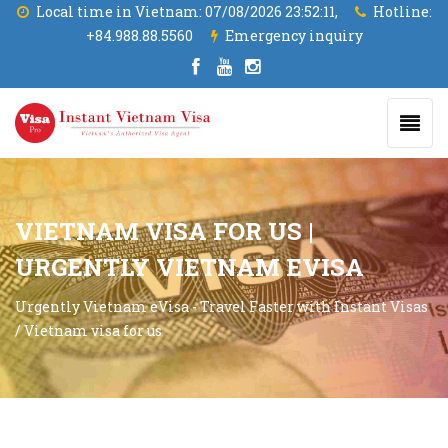
Local time in Vietnam:
07/08/2026 23:52:11,
Hotline:
+84.988.88.5560
Emergency inquiry
VIETNAM VISA FOR US |
URGENTLY VIETNAM EVISA
Urgently Vietnam eVisa - Travel Faster with Instant Visas
/
Vietnam visa for us