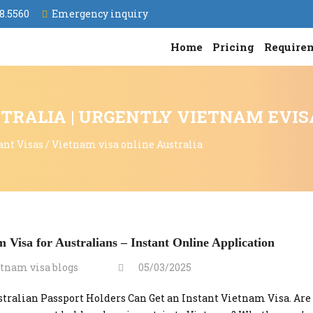
8.5560
Emergency inquiry
Home
Pricing
Require
TRALIA | URGENTLY VIETNAM EVIS
ant Visas
/
Vietnam visa online Australia
 Visa for Australians – Instant Online Application
tnam visa blogs
05/03/2025
tralian Passport Holders Can Get an Instant Vietnam Visa. Are