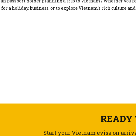
ian passport holder planning a trip to Vietnam? Whether you’r
 for a holiday, business, or to explore Vietnam’s rich culture and
es, you’ll need a valid Vietnam visa to enter the country. The g
that getting your Vietnam visa […]
READY 
Start your Vietnam evisa on arriv