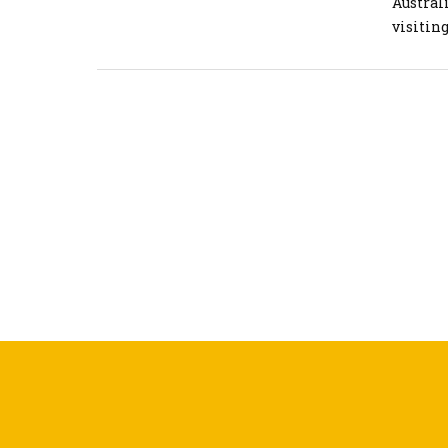
Austral
visiting
landscap
news is 