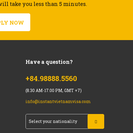
ll take you less than 5 minutes.
PLY NOW
Have a question?
+84.98888.5560
(8.30 AM-17.00 PM, GMT +7)
info@instantvietnamvisa.com