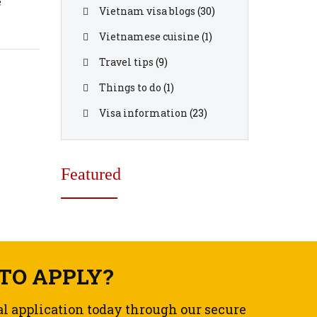
e
Vietnam visa blogs
(30)
ood
Vietnamese cuisine
(1)
Travel tips
(9)
Things to do
(1)
Visa information
(23)
Featured
TO APPLY?
al application today through our secure