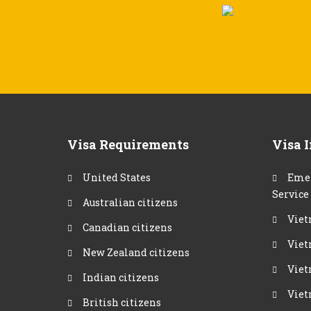
Visa Requirements
Visa 
United States
Emer
Service
Australian citizens
Viet
Canadian citizens
Viet
New Zealand citizens
Viet
Indian citizens
Viet
British citizens