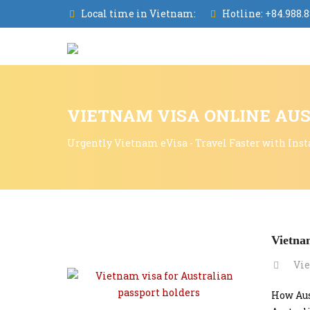
Local time in Vietnam:
Hotline:
+84.988.8
VIETNAM VISA ONLINE AUS
Urgently Vietnam eVisa - Travel Faster with Inst
Vietnam
Vie
How Aus