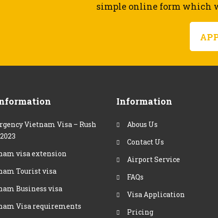
simple online form which wi
AP
Information
Information
gency Vietnam Visa – Rush
Abous Us
 2023
Contact Us
nam visa extension
Airport Service
nam Tourist visa
FAQs
nam Business visa
Visa Application
nam Visa requirements
Pricing