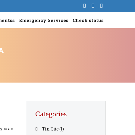
mentss
Emergency Services
Check status
A
Categories
 you an
Tin Tức
(1)