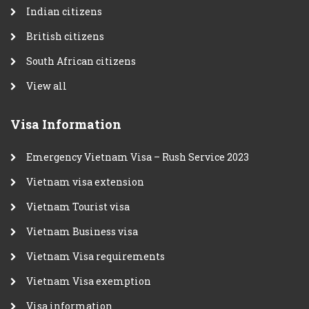
Indian citizens
British citizens
South African citizens
View all
Visa Information
Emergency Vietnam Visa – Rush Service 2023
Vietnam visa extension
Vietnam Tourist visa
Vietnam Business visa
Vietnam Visa requirements
Vietnam Visa exemption
Visa information