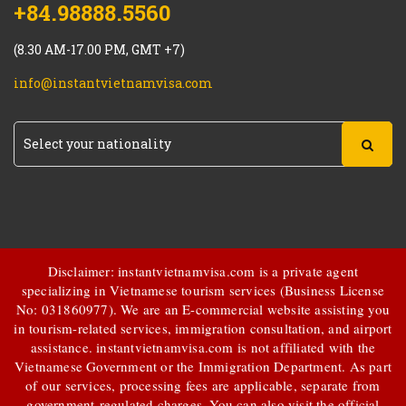
+84.98888.5560
(8.30 AM-17.00 PM, GMT +7)
info@instantvietnamvisa.com
Disclaimer: instantvietnamvisa.com is a private agent
specializing in Vietnamese tourism services (Business License
No: 031860977). We are an E-commercial website assisting you
in tourism-related services, immigration consultation, and airport
assistance.
instantvietnamvisa.com
is not affiliated with the
Vietnamese Government or the Immigration Department. As part
of our services, processing fees are applicable, separate from
government-regulated charges. You can also visit the official