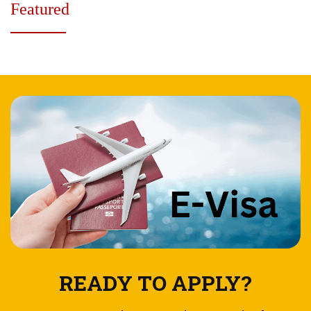
Featured
READY TO APPLY?