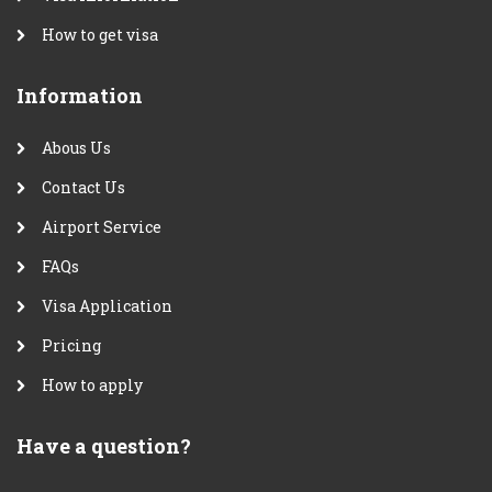
How to get visa
Information
Abous Us
Contact Us
Airport Service
FAQs
Visa Application
Pricing
How to apply
Have a question?