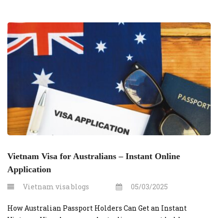
Vietnam Visa for Australians – Instant Online
Application
Vietnam visa blogs
05/03/2025
How Australian Passport Holders Can Get an Instant