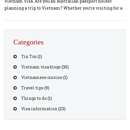
Vietnam Visa. Are you an Australian passport holder
planning a trip to Vietnam? Whether you’re visiting for a
holiday, business, or to explore Vietnam’s rich culture and
landscapes, you’ll need a valid Vietnam visa to enter the
country. The good news is that getting your Vietnam visa
[…]
Categories
Tin Tức
(1)
Vietnam visa blogs
(30)
Vietnamese cuisine
(1)
Travel tips
(9)
Things to do
(1)
Visa information
(23)