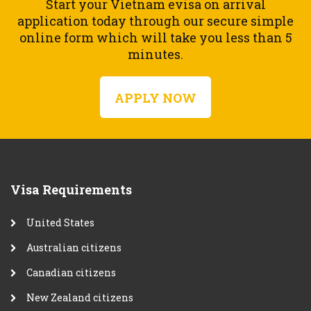
Start your Vietnam evisa on arrival
application today through our secure simple
online form which will take you less than 5
minutes.
APPLY NOW
Visa Requirements
United States
Australian citizens
Canadian citizens
New Zealand citizens