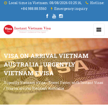
Local time in Vietnam:
08/08/2026 03:25:17,
Hotline:
+84.988.88.5560
Emergency inquiry
VISA ON ARRIVAL VIETNAM
AUSTRALIA | URGENTLY
VIETNAM EVISA
Urgently Vietnam eVisa - Travel Faster with Instant Visas
/
Visa on arrival Vietnam Australia