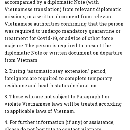
accompanied by a diplomatic Note (with
Vietnamese translation) from relevant diplomatic
missions, or a written document from relevant
Vietnamese authorities confirming that the person
was required to undergo mandatory quarantine or
treatment for Covid-19, or advice of other force
majeure. The person is required to present the
diplomatic Note or written document on departure
from Vietnam.
2. During “automatic stay extension” period,
foreigners are required to complete temporary
residence and health status declaration.
3. Those who are not subject to Paragraph 1 or
violate Vietnamese laws will be treated according
to applicable laws of Vietnam.
4. For further information (if any) or assistance,
please do not hesitate to contact Vietnam