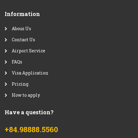
Information
Abous Us
Contact Us
Airport Service
FAQs
Visa Application
Pricing
How to apply
Have a question?
+84.98888.5560