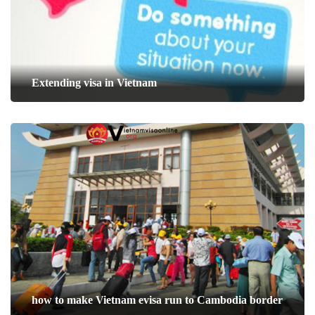
Extending visa in Vietnam
how to make Vietnam evisa run to Cambodia border