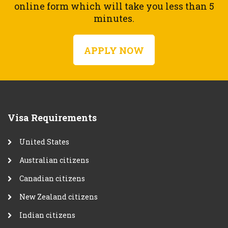
online form which will take you less than 5
minutes.
APPLY NOW
Visa Requirements
United States
Australian citizens
Canadian citizens
New Zealand citizens
Indian citizens