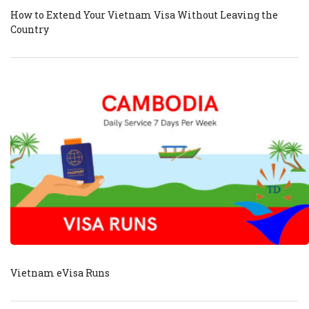
How to Extend Your Vietnam Visa Without Leaving the
Country
Vietnam eVisa Runs