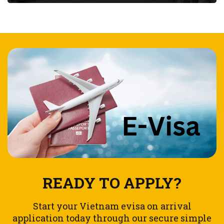
READY TO APPLY?
Start your Vietnam evisa on arrival
application today through our secure simple