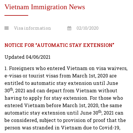
Vietnam Immigration News
Visa information
02/10/2020
NOTICE FOR “AUTOMATIC STAY EXTENSION”
Updated 04/06/2021
1. Foreigners who entered Vietnam on visa waivers,
e-visas or tourist visas from March 1st, 2020 are
entitled to automatic stay extension until June
th
30
, 2021 and can depart from Vietnam without
having to apply for stay extension. For those who
entered Vietnam before March 1st, 2020, the same
th
automatic stay extension until June 30
, 2021 can
be considered, subject to provision of proof that the
person was stranded in Vietnam due to Covid-19,