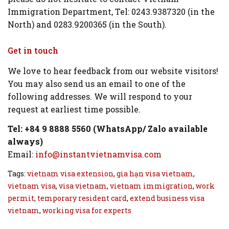
Immigration Department, Tel: 0243.9387320 (in the
North) and 0283.9200365 (in the South).
Get in touch
We love to hear feedback from our website visitors!
You may also send us an email to one of the
following addresses. We will respond to your
request at earliest time possible.
Tel: +84 9 8888 5560 (WhatsApp/ Zalo available
always)
Email:
info@instantvietnamvisa.com
Tags:
vietnam visa extension
,
gia hạn visa vietnam
,
vietnam visa
,
visa vietnam
,
vietnam immigration
,
work
permit
,
temporary resident card
,
extend business visa
vietnam
,
working visa for experts