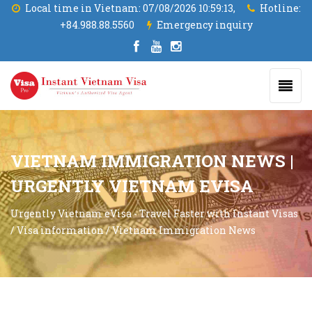
Local time in Vietnam:
07/08/2026 10:59:14,
Hotline:
+84.988.88.5560
Emergency inquiry
VIETNAM IMMIGRATION NEWS |
URGENTLY VIETNAM EVISA
Urgently Vietnam eVisa - Travel Faster with Instant Visas
/
Visa information
/
Vietnam Immigration News