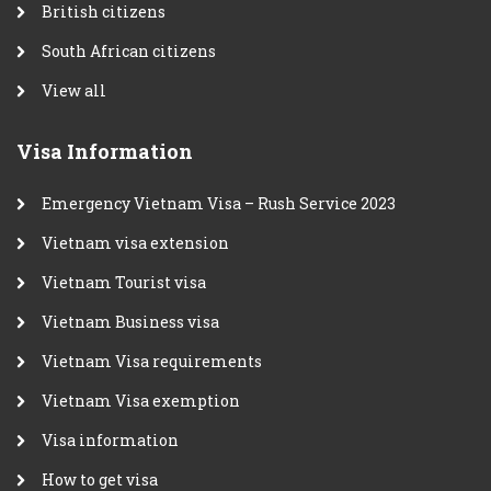
British citizens
South African citizens
View all
Visa Information
Emergency Vietnam Visa – Rush Service 2023
Vietnam visa extension
Vietnam Tourist visa
Vietnam Business visa
Vietnam Visa requirements
Vietnam Visa exemption
Visa information
How to get visa