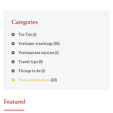
Categories
Tin Tức
(1)
Vietnam visa blogs
(30)
Vietnamese cuisine
(1)
Travel tips
(9)
Things to do
(1)
Visa information
(23)
Featured