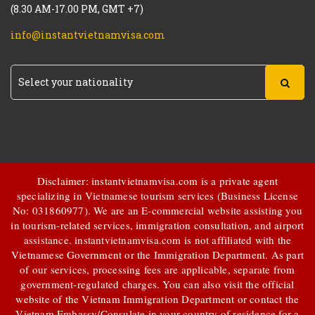
(8.30 AM-17.00 PM, GMT +7)
info@instantvietnamvisa.com
Disclaimer: instantvietnamvisa.com is a private agent
specializing in Vietnamese tourism services (Business License
No: 031860977). We are an E-commercial website assisting you
in tourism-related services, immigration consultation, and airport
assistance.
instantvietnamvisa.com
is not affiliated with the
Vietnamese Government or the Immigration Department. As part
of our services, processing fees are applicable, separate from
government-regulated charges. You can also visit the official
website of the Vietnam Immigration Department or contact the
Vietnam Embassy/Consulate in your country of residence for a