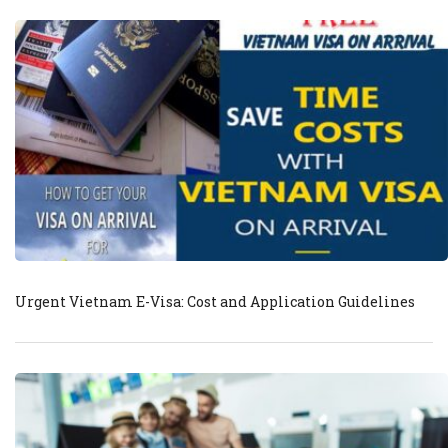
Urgent Vietnam E-Visa: Cost and Application Guidelines