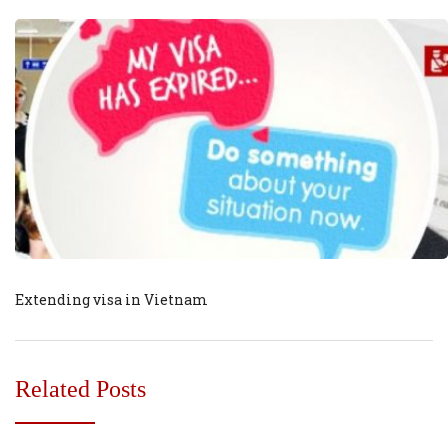
Extending visa in Vietnam
Related Posts