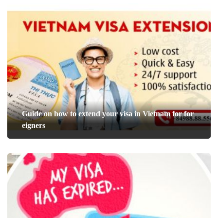
Guide on how to extend your visa in Vietnam for for
eigners