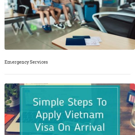
Emergency Services