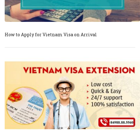
How to Apply for Vietnam Visa on Arrival