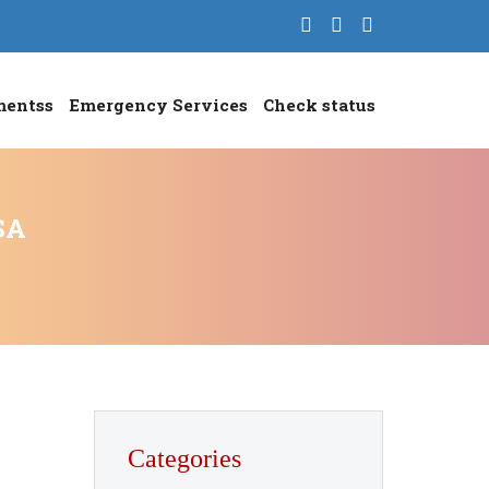
mentss
Emergency Services
Check status
SA
Categories