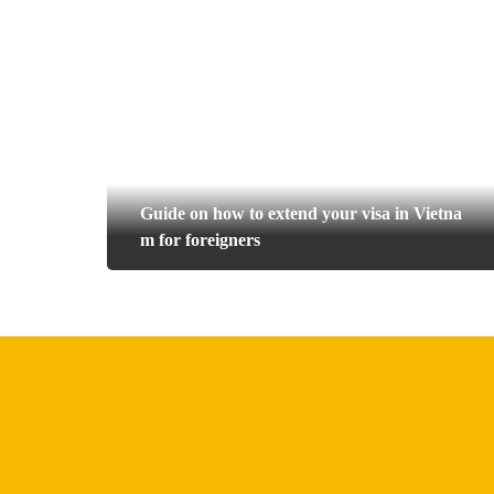
Guide on how to extend your visa in Vietna
m for foreigners