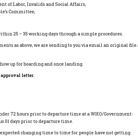
 of Labor, Invalids and Social Affairs,
ople’s Committee,
within 25 – 35 working days through a simple procedures.
ments as above, we are sending to you via email an original file
show up for boarding and once landing.
 approval letter.
 under 72 hours prior to departure time at a WHO/Government-
 us 01 days prior to departure time.
expected changing time to time for people have not getting