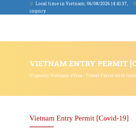
Local time in Vietnam:
06/08/2026 14:41:38,
inquiry
VIETNAM ENTRY PERMIT [C
Urgently Vietnam eVisa - Travel Faster with Inst
Vietnam Entry Permit [Covid-19]