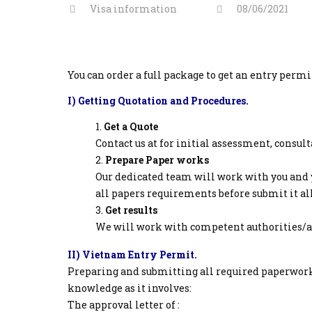
Visa information
08/06/2021
You can order a full package to get an entry perm
I) Getting Quotation and Procedures.
Get a Quote
Contact us at for initial assessment, consul
Prepare Paper works
Our dedicated team will work with you and 
all papers requirements before submit it all
Get results
We will work with competent authorities/age
II) Vietnam Entry Permit.
Preparing and submitting all required paperwork
knowledge as it involves:
The approval letter of :