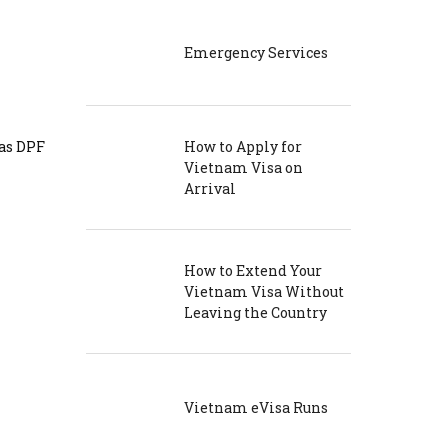
Emergency Services
 as DPF
How to Apply for
Vietnam Visa on
Arrival
How to Extend Your
Vietnam Visa Without
Leaving the Country
Vietnam eVisa Runs