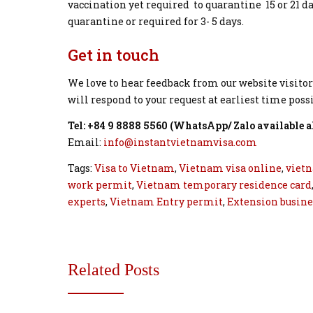
vaccination yet required to quarantine 15 or 21 d
quarantine or required for 3- 5 days.
Get in touch
We love to hear feedback from our website visitor
will respond to your request at earliest time possi
Tel: +84 9 8888 5560 (WhatsApp/ Zalo available 
Email:
info@instantvietnamvisa.com
Tags:
Visa to Vietnam
,
Vietnam visa online
,
vietn
work permit
,
Vietnam temporary residence card
experts
,
Vietnam Entry permit
,
Extension busine
Related Posts