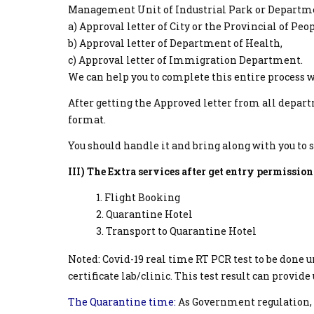
Management Unit of Industrial Park or Department
a) Approval letter of City or the Provincial of Pe
b) Approval letter of Department of Health,
c) Approval letter of Immigration Department.
We can help you to complete this entire process 
After getting the Approved letter from all depart
format.
You should handle it and bring along with you to 
III) The Extra services after get entry permission
Flight Booking
Quarantine Hotel
Transport to Quarantine Hotel
Noted: Covid-19 real time RT PCR test to be done
certificate lab/clinic. This test result can provide
The Quarantine time:
As Government regulation, 