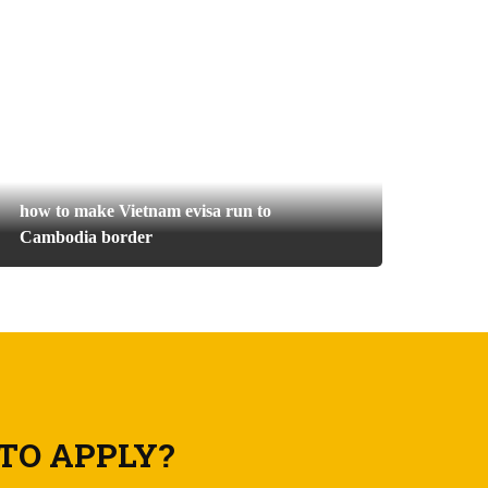
how to make Vietnam evisa run to
Cambodia border
TO APPLY?