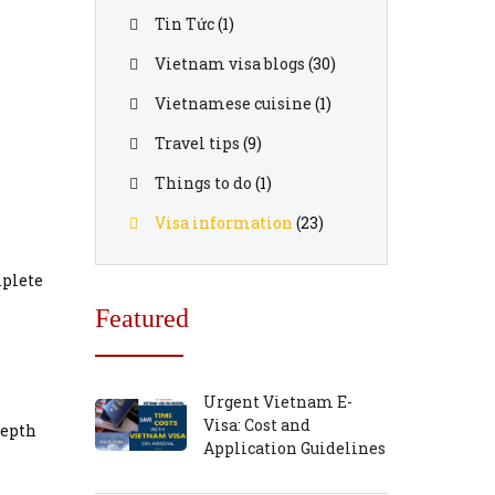
Tin Tức
(1)
Vietnam visa blogs
(30)
Vietnamese cuisine
(1)
Travel tips
(9)
Things to do
(1)
Visa information
(23)
mplete
Featured
Urgent Vietnam E-
Visa: Cost and
depth
Application Guidelines