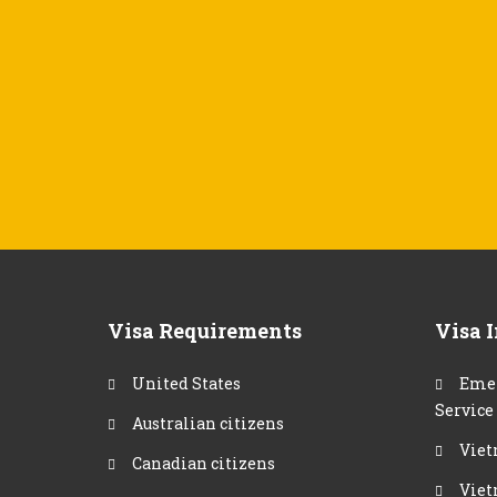
Visa Requirements
Visa 
United States
Emer
Service
Australian citizens
Viet
Canadian citizens
Viet