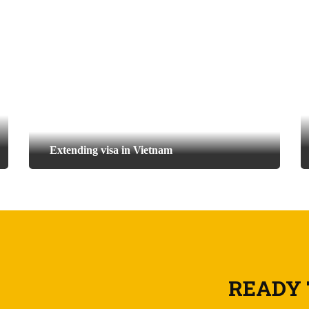
Extending visa in Vietnam
READY 