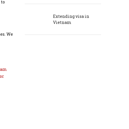
 to
Extending visa in
Vietnam
ses. We
nam
or