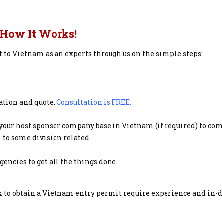
How It Works!
it to Vietnam as an experts through us on the simple steps:
tation and quote.
Consultation is FREE.
your host sponsor company base in Vietnam (if required) to co
 to some division related.
ncies to get all the things done.
 to obtain a Vietnam entry permit require experience and in-