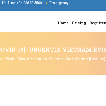
Hotline:
+84.988.88.5560
Emergency
Home
Pricing
Require
OVID-19] | URGENTLY VIETNAM EVI
ant Visas
/
Visa information
/
Vietnam Entry Permit [Covid-19]