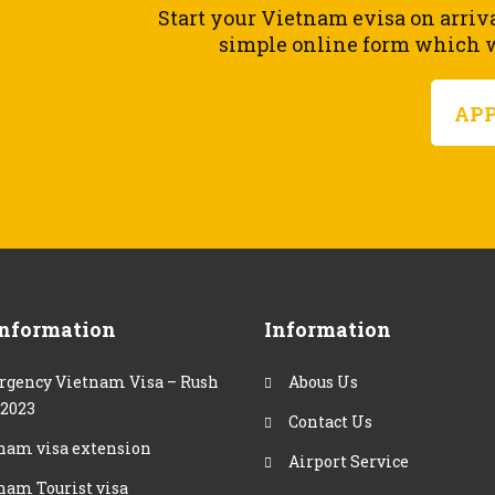
Start your Vietnam evisa on arriv
simple online form which wi
AP
Information
Information
gency Vietnam Visa – Rush
Abous Us
 2023
Contact Us
nam visa extension
Airport Service
nam Tourist visa