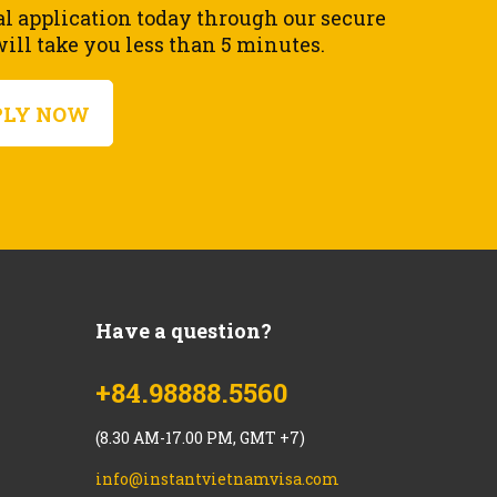
al application today through our secure
ll take you less than 5 minutes.
PLY NOW
Have a question?
+84.98888.5560
(8.30 AM-17.00 PM, GMT +7)
info@instantvietnamvisa.com