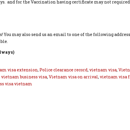
ays. and for the Vaccination having certificate may not required
s! You may also send us an email to one of the following addres
ble.
always)
am visa extension
,
Police clearance record
,
vietnam visa
,
Viet
,
vietnam business visa
,
Vietnam visa on arrival
,
vietnam visa f
ss visa vietnam