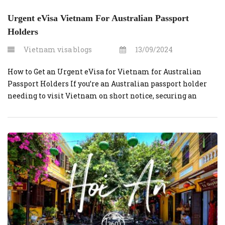
Urgent eVisa Vietnam For Australian Passport
Holders
Vietnam visa blogs
13/09/2024
How to Get an Urgent eVisa for Vietnam for Australian
Passport Holders If you’re an Australian passport holder
needing to visit Vietnam on short notice, securing an
urgent eVisa can be straightforward.
VietnamVisaOnline.org is a reliable platform that
simplifies the process. Here’s a comprehensive guide to
help you navigate the process quickly and efficiently. Step-
by-Step […]