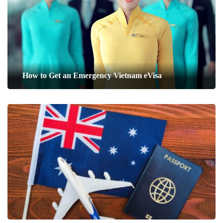
How to Get an Emergency Vietnam eVisa