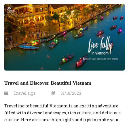
know to secure your Vietnam visa swiftly. Understanding
Vietnam Visa Requirements for Australians Australian
citizens must […]
Travel and Discover Beautiful Vietnam
Travel tips
31/10/2023
Traveling to beautiful Vietnam is an exciting adventure
filled with diverse landscapes, rich culture, and delicious
cuisine. Here are some highlights and tips to make your
journey to this stunning country memorable: Hassle-Free