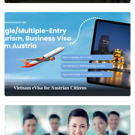
Vietnam eVisa for Austrian Citizens