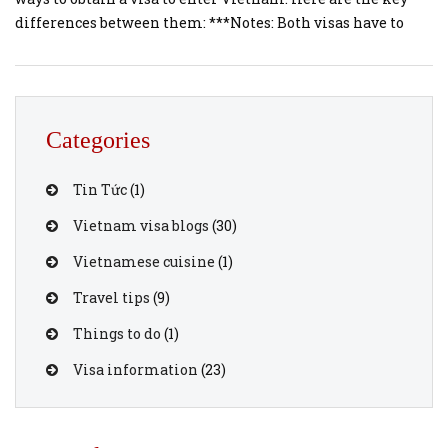
differences between them: ***Notes: Both visas have to
apply before your trip, and make sure that you have a visa
approval letter to avoid any issues when checkin for
boarding the airplane. Vietnam […]
Categories
Tin Tức
(1)
Vietnam visa blogs
(30)
Vietnamese cuisine
(1)
Travel tips
(9)
Things to do
(1)
Visa information
(23)