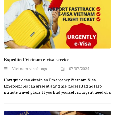
Expedited Vietnam e-visa service
Vietnam visa blogs
07/07/2024
How quick can obtain an Emergency Vietnam Visa
Emergencies can arise at any time, necessitating last-
minute travel plans. If you find yourself in urgent need of a
visa to Vietnam, VietnamVisaOnline.org offers a swift and
reliable service to help you obtain an emergency visa
quickly. Here’s a step-by-step guide on how to secure an