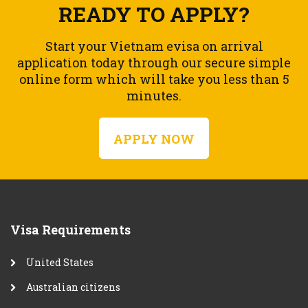
READY TO APPLY?
Start your Vietnam evisa on arrival
application today through our secure simple
online form which will take you less than 5
minutes.
APPLY NOW
Visa Requirements
United States
Australian citizens