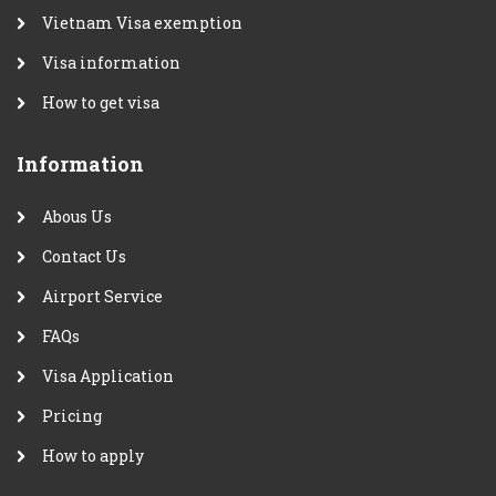
Vietnam Visa exemption
Visa information
How to get visa
Information
Abous Us
Contact Us
Airport Service
FAQs
Visa Application
Pricing
How to apply