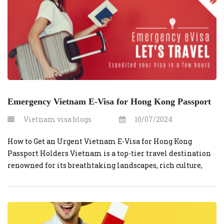
Emergency Vietnam E-Visa for Hong Kong Passport
Vietnam visa blogs
10/07/2024
How to Get an Urgent Vietnam E-Visa for Hong Kong
Passport Holders Vietnam is a top-tier travel destination
renowned for its breathtaking landscapes, rich culture,
and vibrant city life. If you are a Hong Kong passport
holder planning a last-minute getaway to Vietnam,
securing your travel documents doesn’t have to be stressful.
You can easily […]