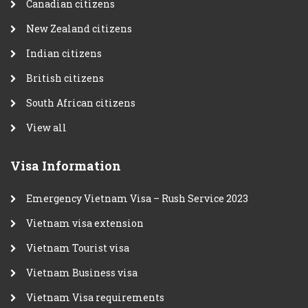
Canadian citizens
New Zealand citizens
Indian citizens
British citizens
South African citizens
View all
Visa Information
Emergency Vietnam Visa – Rush Service 2023
Vietnam visa extension
Vietnam Tourist visa
Vietnam Business visa
Vietnam Visa requirements