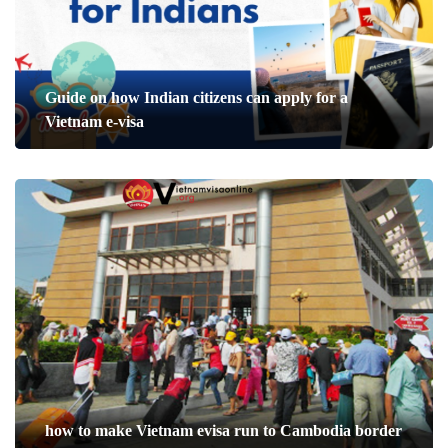
Guide on how Indian citizens can apply for a
Vietnam e-visa
how to make Vietnam evisa run to Cambodia border