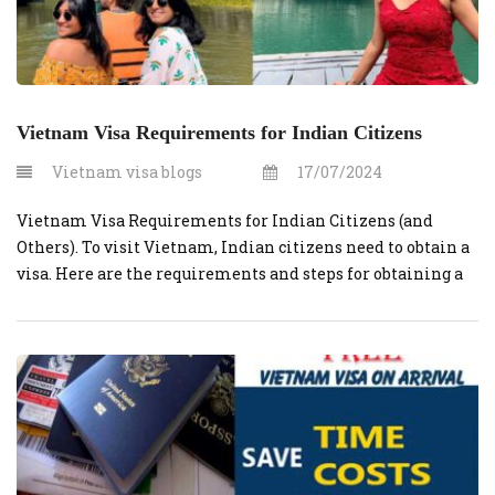
Vietnam Visa Requirements for Indian Citizens
Vietnam visa blogs
17/07/2024
Vietnam Visa Requirements for Indian Citizens (and
Others). To visit Vietnam, Indian citizens need to obtain a
visa. Here are the requirements and steps for obtaining a
Vietnamese visa for Indian citizens: Valid Passport:
Ensure that your passport has at least six months of
validity beyond your planned departure date from
Vietnam. No one wants […]