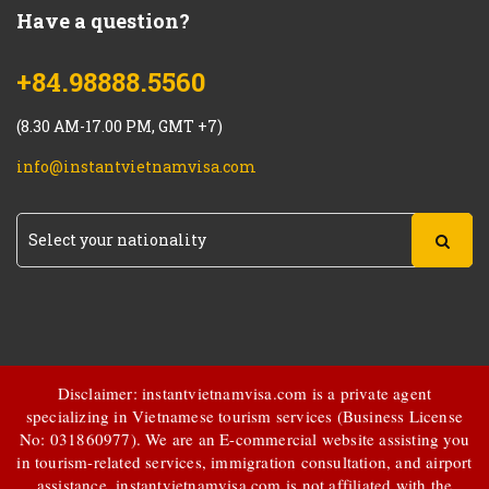
Have a question?
+84.98888.5560
(8.30 AM-17.00 PM, GMT +7)
info@instantvietnamvisa.com
Disclaimer: instantvietnamvisa.com is a private agent
specializing in Vietnamese tourism services (Business License
No: 031860977). We are an E-commercial website assisting you
in tourism-related services, immigration consultation, and airport
assistance.
instantvietnamvisa.com
is not affiliated with the