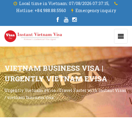
Local time in Vietnam:
07/08/2026 07:37:17,
Hotline:
+84.988.88.5560
Emergency inquiry
VIETNAM BUSINESS VISA |
URGENTLY VIETNAM EVISA
Urgently Vietnam eVisa - Travel Faster with Instant Visas
/
vietnam business visa