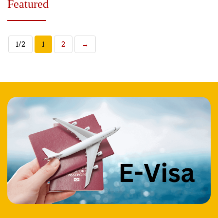
Featured
1/2
1
2
→