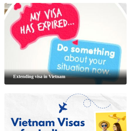
Extending visa in Vietnam