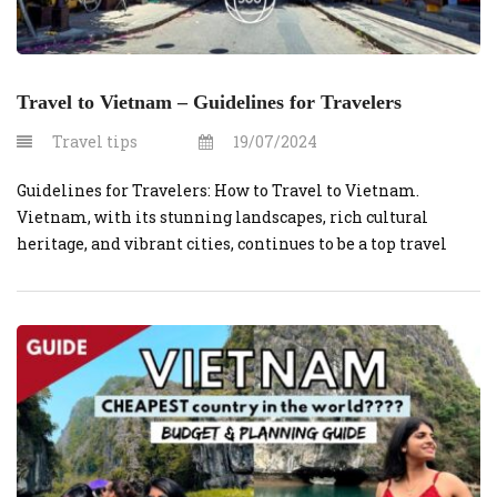
Travel to Vietnam – Guidelines for Travelers
Travel tips
19/07/2024
Guidelines for Travelers: How to Travel to Vietnam.
Vietnam, with its stunning landscapes, rich cultural
heritage, and vibrant cities, continues to be a top travel
destination. Whether you’re planning to explore the
bustling streets of Hanoi, relax on the beaches of Da Nang,
or immerse yourself in the historical charm of Hoi An,
here are […]