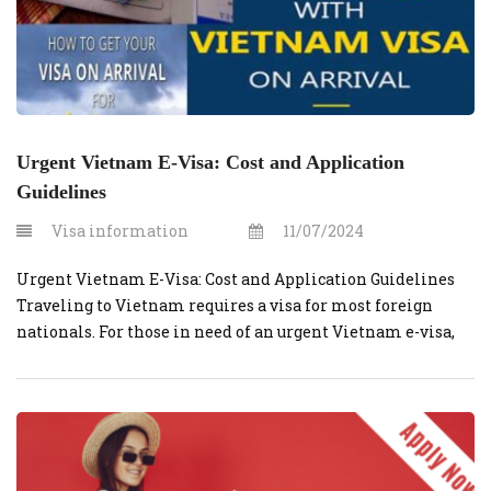
Urgent Vietnam E-Visa: Cost and Application
Guidelines
Visa information
11/07/2024
Urgent Vietnam E-Visa: Cost and Application Guidelines
Traveling to Vietnam requires a visa for most foreign
nationals. For those in need of an urgent Vietnam e-visa,
obtaining one through vietnamvisaonline.org is a
convenient option. This guide will cover the costs and
steps involved in securing an urgent e-visa. What is an E-
Visa? An e-visa is […]