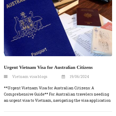
emergency […]
Urgent Vietnam Visa for Australian Citizens
Vietnam visa blogs
19/06/2024
**Urgent Vietnam Visa for Australian Citizens: A
Comprehensive Guide** For Australian travelers needing
an urgent visa to Vietnam, navigating the visa application
process efficiently is crucial. Whether for business, leisure,
or an unexpected emergency, here’s everything you need to