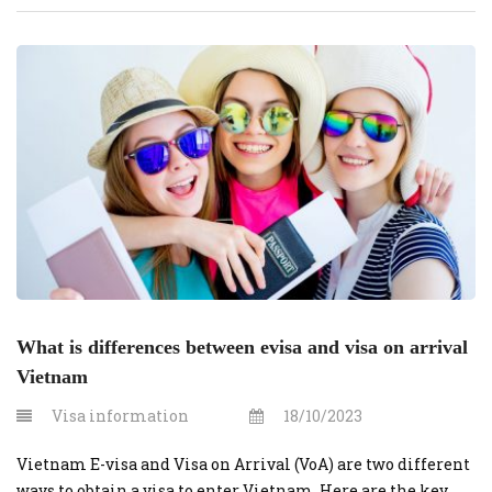
Solution We guarantee to deliver on time, saving you time
and effort by handling the entire process on your behalf.
We’ve simplified […]
What is differences between evisa and visa on arrival
Vietnam
Visa information
18/10/2023
Vietnam E-visa and Visa on Arrival (VoA) are two different
ways to obtain a visa to enter Vietnam. Here are the key