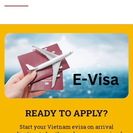
READY TO APPLY?
Start your Vietnam evisa on arrival