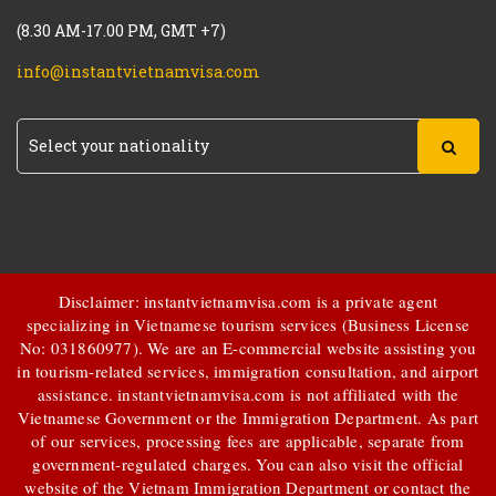
(8.30 AM-17.00 PM, GMT +7)
info@instantvietnamvisa.com
Disclaimer: instantvietnamvisa.com is a private agent
specializing in Vietnamese tourism services (Business License
No: 031860977). We are an E-commercial website assisting you
in tourism-related services, immigration consultation, and airport
assistance.
instantvietnamvisa.com
is not affiliated with the
Vietnamese Government or the Immigration Department. As part
of our services, processing fees are applicable, separate from
government-regulated charges. You can also visit the official
website of the Vietnam Immigration Department or contact the