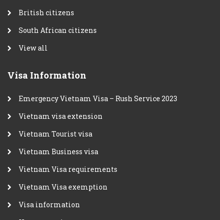
British citizens
South African citizens
View all
Visa Information
Emergency Vietnam Visa – Rush Service 2023
Vietnam visa extension
Vietnam Tourist visa
Vietnam Business visa
Vietnam Visa requirements
Vietnam Visa exemption
Visa information