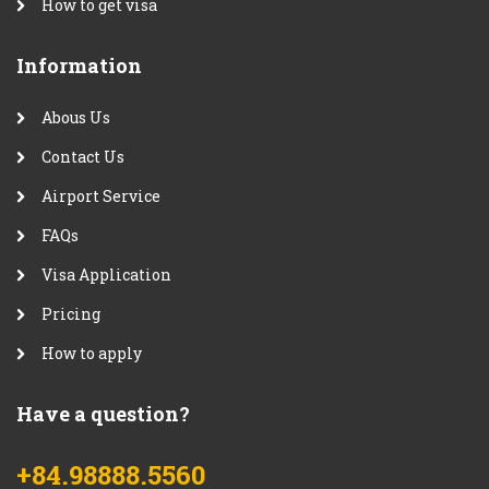
How to get visa
Information
Abous Us
Contact Us
Airport Service
FAQs
Visa Application
Pricing
How to apply
Have a question?
+84.98888.5560