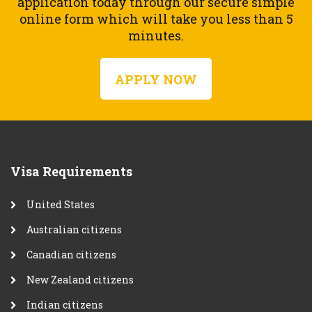
application today through our secure simple
online form which will take you less than 5
minutes.
APPLY NOW
Visa Requirements
United States
Australian citizens
Canadian citizens
New Zealand citizens
Indian citizens