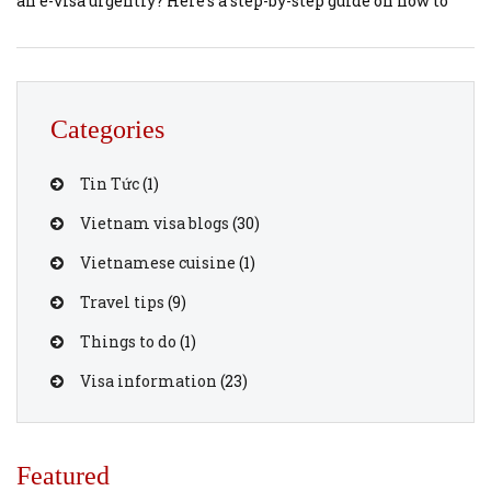
an e-visa urgently? Here’s a step-by-step guide on how to
expedite your Vietnam e-visa application using
vietnamvisaonline.org. 1. Understanding the Vietnam E-
Visa The Vietnam e-visa is a digital travel authorization
that allows foreign nationals, including Swiss citizens, to
Categories
[…]
Tin Tức
(1)
Vietnam visa blogs
(30)
Vietnamese cuisine
(1)
Travel tips
(9)
Things to do
(1)
Visa information
(23)
Featured