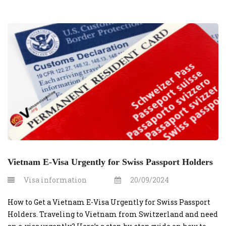
Vietnam E-Visa Urgently for Swiss Passport Holders
Visa information
20/09/2024
How to Get a Vietnam E-Visa Urgently for Swiss Passport
Holders. Traveling to Vietnam from Switzerland and need