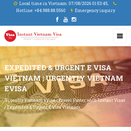
Local time in Vietnam:
07/08/2026 01:53:46,
Hotline:
+84.988.88.5560
Emergency inquiry
EXPEDITED & URGENT E VISA
VIETNAM | URGENTLY VIETNAM
EVISA
Urgently Vietnam eVisa - Travel Faster with Instant Visas
/
Expedited & Urgent E Visa Vietnam