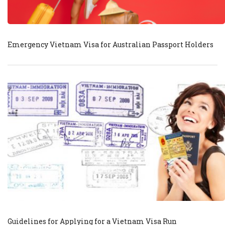
Emergency Vietnam Visa for Australian Passport Holders
Guidelines for Applying for a Vietnam Visa Run