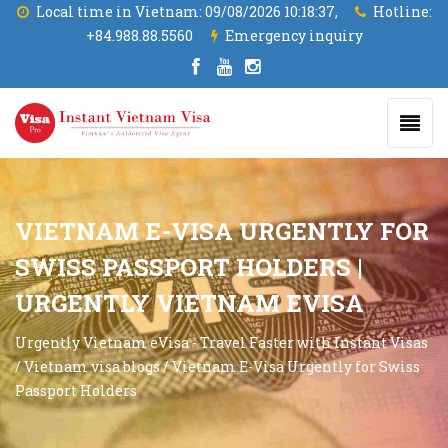
Local time in Vietnam:
09/08/2026 10:18:39,
Hotline:
+84.988.88.5560
Emergency inquiry
VIETNAM E-VISA URGENTLY FOR
SWISS PASSPORT HOLDERS |
URGENTLY VIETNAM EVISA
Urgently Vietnam eVisa - Travel Faster with Instant Visas
/
Vietnam visa blogs
/
Vietnam E-Visa Urgently for Swiss
Passport Holders