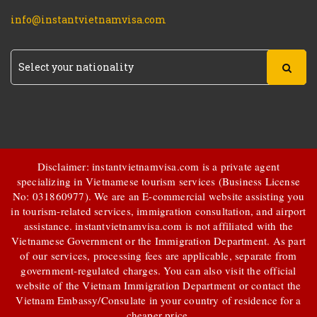
info@instantvietnamvisa.com
Disclaimer: instantvietnamvisa.com is a private agent
specializing in Vietnamese tourism services (Business License
No: 031860977). We are an E-commercial website assisting you
in tourism-related services, immigration consultation, and airport
assistance.
instantvietnamvisa.com
is not affiliated with the
Vietnamese Government or the Immigration Department. As part
of our services, processing fees are applicable, separate from
government-regulated charges. You can also visit the official
website of the Vietnam Immigration Department or contact the
Vietnam Embassy/Consulate in your country of residence for a
cheaper price.