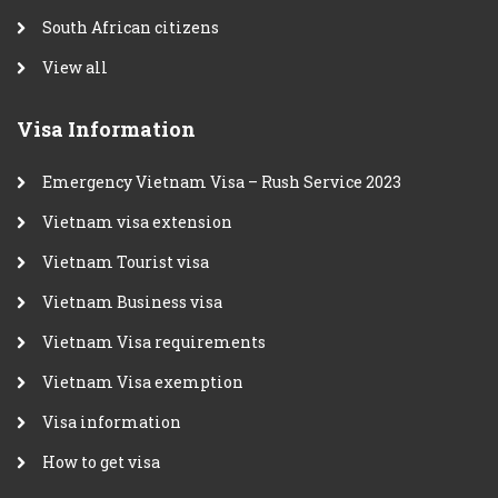
South African citizens
View all
Visa Information
Emergency Vietnam Visa – Rush Service 2023
Vietnam visa extension
Vietnam Tourist visa
Vietnam Business visa
Vietnam Visa requirements
Vietnam Visa exemption
Visa information
How to get visa