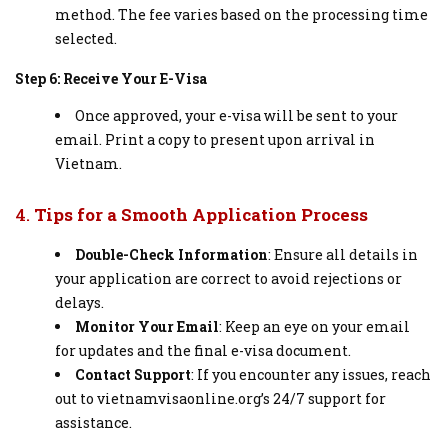
method. The fee varies based on the processing time
selected.
Step 6: Receive Your E-Visa
Once approved, your e-visa will be sent to your
email. Print a copy to present upon arrival in
Vietnam.
4.
Tips for a Smooth Application Process
Double-Check Information
: Ensure all details in
your application are correct to avoid rejections or
delays.
Monitor Your Email
: Keep an eye on your email
for updates and the final e-visa document.
Contact Support
: If you encounter any issues, reach
out to vietnamvisaonline.org’s 24/7 support for
assistance.