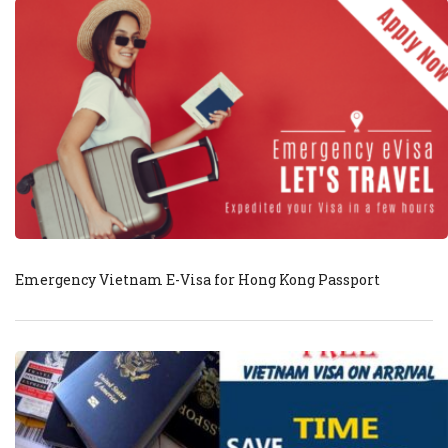
Emergency Vietnam E-Visa for Hong Kong Passport