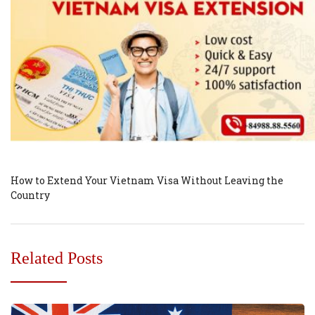
How to Extend Your Vietnam Visa Without Leaving the
Country
Related Posts