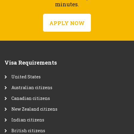
minutes.
APPLY NOW
Visa Requirements
United States
Australian citizens
Canadian citizens
New Zealand citizens
Indian citizens
British citizens