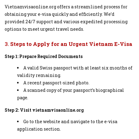
Vietnamvisaonline.org offers a streamlined process for
obtaining your e-visa quickly and efficiently. We’d
provided 24/7 support and various expedited processing
options to meet urgent travel needs.
3.
Steps to Apply for an Urgent Vietnam E-Visa
Step 1: Prepare Required Documents
A valid Swiss passport with at least six months of
validity remaining.
A recent passport-sized photo.
A scanned copy of your passport’s biographical
page.
Step 2: Visit vietnamvisaonline.org
Go to the website and navigate to the e-visa
application section.