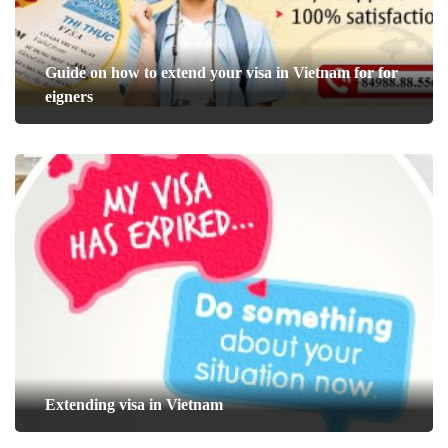
Guide on how to extend your visa in Vietnam for for
eigners
Extending visa in Vietnam