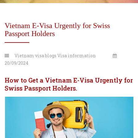
Vietnam E-Visa Urgently for Swiss
Passport Holders
Vietnam visa blogs
Visa information
20/09/2024
How to Get a Vietnam E-Visa Urgently for
Swiss Passport Holders.