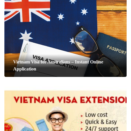
Vietnam Visa for Australians – Instant Online
Application