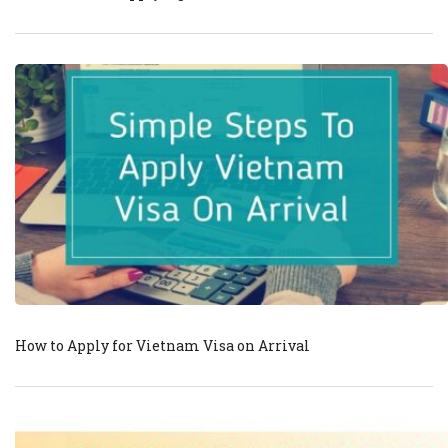
How to Apply for Vietnam Visa on Arrival