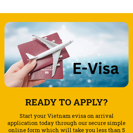
READY TO APPLY?
Start your Vietnam evisa on arrival
application today through our secure simple
online form which will take you less than 5