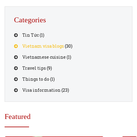
Categories
Tin Tức
(1)
Vietnam visa blogs
(30)
Vietnamese cuisine
(1)
Travel tips
(9)
Things to do
(1)
Visa information
(23)
Featured