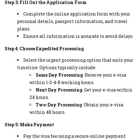
Step 3: Fill Out the Application Form
Complete the online application form with your
personal details, passport information, and travel
plans.
Ensure all information is accurate to avoid delays.
Step 4: Choose Expedited Processing
Select the urgent processing option that suits your
timeline. Options typically include:
Same Day Processing
: Receive your e-visa
within 1-2-4-8 working hours.
Next Day Processing
: Get your e-visa within
24 hours.
Two-Day Processing
: Obtain your e-visa
within 48 hours.
Step 5: Make Payment
Pay the visa fee using a secure online payment