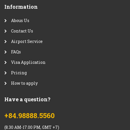
Information
Abous Us
Contact Us
Airport Service
FAQs
Visa Application
Pricing
How to apply
Have a question?
+84.98888.5560
(8.30 AM-17.00 PM, GMT +7)