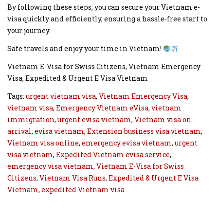
By following these steps, you can secure your Vietnam e-
visa quickly and efficiently, ensuring a hassle-free start to
your journey.
Safe travels and enjoy your time in Vietnam!
Vietnam E-Visa for Swiss Citizens, Vietnam Emergency
Visa, Expedited & Urgent E Visa Vietnam
Tags:
urgent vietnam visa
,
Vietnam Emergency Visa
,
vietnam visa
,
Emergency Vietnam eVisa
,
vietnam
immigration
,
urgent evisa vietnam
,
Vietnam visa on
arrival
,
evisa vietnam
,
Extension business visa vietnam
,
Vietnam visa online
,
emergency evisa vietnam
,
urgent
visa vietnam
,
Expedited Vietnam evisa service
,
emergency visa vietnam
,
Vietnam E-Visa for Swiss
Citizens
,
Vietnam Visa Runs
,
Expedited & Urgent E Visa
Vietnam
,
expedited Vietnam visa