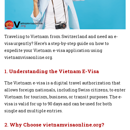
Traveling to Vietnam from Switzerland and need an e-
visa urgently? Here’s a step-by-step guide on how to
expedite your Vietnam e-visa application using
vietnamvisaonline.org.
1.
Understanding the Vietnam E-Visa
The Vietnam e-visa is a digital travel authorization that
allows foreign nationals, including Swiss citizens, to enter
Vietnam for tourism, business, or transit purposes. The e-
visa is valid for up to 90 days and can be used for both
single and multiple entries.
2.
Why Choose vietnamvisaonline.org?