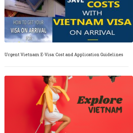
Urgent Vietnam E-Visa: Cost and Application Guidelines