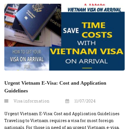
This guide outlines the costs and steps involved in
securing an urgent e-visa for U.S. […]
Urgent Vietnam E-Visa: Cost and Application
Guidelines
Visa information
11/07/2024
Urgent Vietnam E-Visa: Cost and Application Guidelines
Traveling to Vietnam requires a visa for most foreign
nationals. For those in need of an urgent Vietnam e-visa,