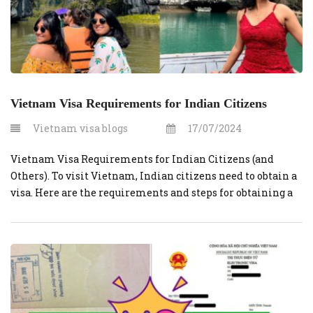
Vietnam Visa Requirements for Indian Citizens
Vietnam visa blogs
17/07/2024
Vietnam Visa Requirements for Indian Citizens (and
Others). To visit Vietnam, Indian citizens need to obtain a
visa. Here are the requirements and steps for obtaining a
Vietnamese visa for Indian citizens: Valid Passport:
Ensure that your passport has at least six months of
validity beyond your planned departure date from
Vietnam. No one wants […]