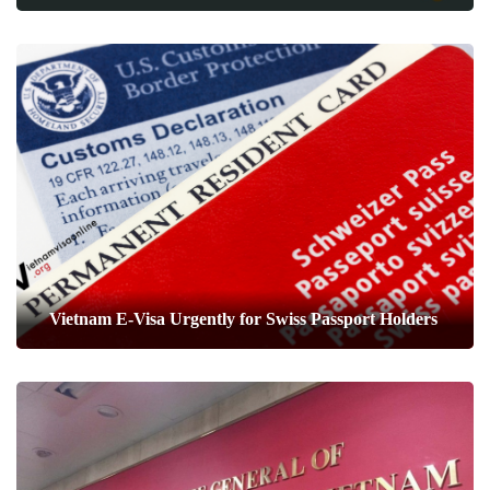
Vietnam E-Visa Urgently for Swiss Passport Holders