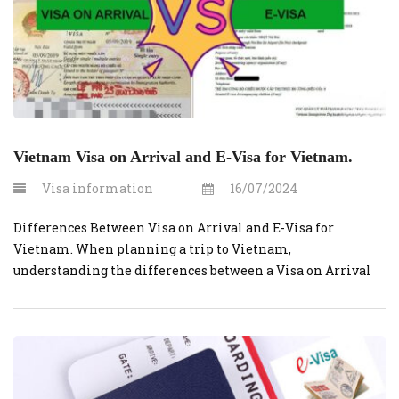
Vietnam Visa on Arrival and E-Visa for Vietnam.
Visa information
16/07/2024
Differences Between Visa on Arrival and E-Visa for
Vietnam. When planning a trip to Vietnam,
understanding the differences between a Visa on Arrival
(VOA) and an E-Visa can help you choose the most suitable
option for your travel needs. Here are the key distinctions
between the two visa types: 1. Application Process Visa on
Arrival […]