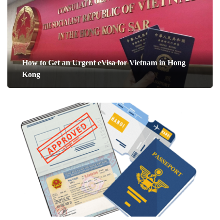
How to Get an Urgent eVisa for Vietnam in Hong
Kong