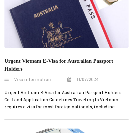
Urgent Vietnam E-Visa for Australian Passport
Holders
Visa information
11/07/2024
Urgent Vietnam E-Visa for Australian Passport Holders:
Cost and Application Guidelines Traveling to Vietnam
requires a visa for most foreign nationals, including
Australian passport holders. For those in need of a quick
and efficient solution, applying for an urgent Vietnam e-
visa through vietnamvisaonline.org is an ideal option.