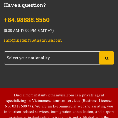
Have a question?
+84.98888.5560
(8.30 AM-17.00 PM, GMT +7)
info@instantvietnamvisa.com
Disclaimer: instantvietnamvisa.com is a private agent
specializing in Vietnamese tourism services (Business License
No: 031860977). We are an E-commercial website assisting you
in tourism-related services, immigration consultation, and airport
assistance.
instantvietnamvisa.com
is not affiliated with the