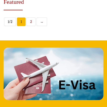
Featured
1/2
1
2
→