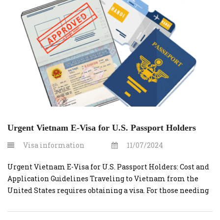
This guide will cover the costs and steps […]
Urgent Vietnam E-Visa for U.S. Passport Holders
Visa information
11/07/2024
Urgent Vietnam E-Visa for U.S. Passport Holders: Cost and
Application Guidelines Traveling to Vietnam from the
United States requires obtaining a visa. For those needing
a quick turnaround, applying for an urgent Vietnam e-visa
through vietnamvisaonline.org is an efficient solution.