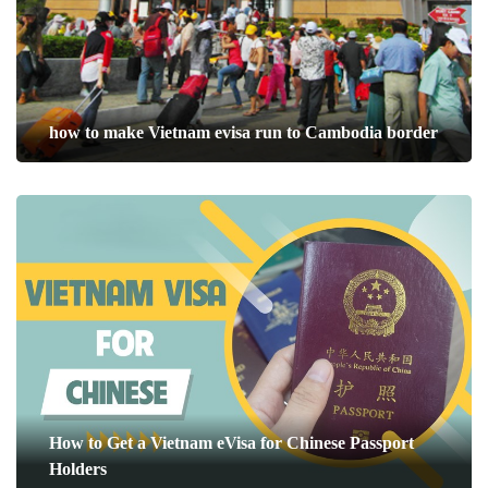
how to make Vietnam evisa run to Cambodia border
How to Get a Vietnam eVisa for Chinese Passport
Holders