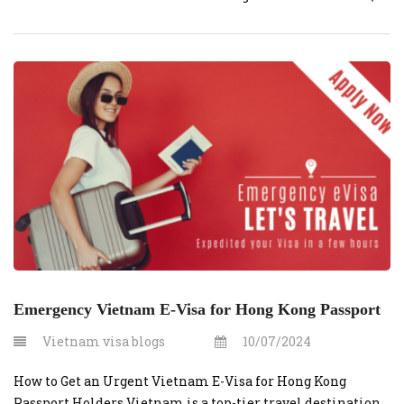
obtaining one through vietnamvisaonline.org is a
convenient option. This guide will cover the costs and
steps involved in securing an urgent e-visa. What is an E-
Visa? An e-visa is […]
Emergency Vietnam E-Visa for Hong Kong Passport
Vietnam visa blogs
10/07/2024
How to Get an Urgent Vietnam E-Visa for Hong Kong
Passport Holders Vietnam is a top-tier travel destination