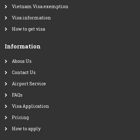
Vietnam Visa exemption
Visa information
How to get visa
Information
Abous Us
Contact Us
Airport Service
FAQs
Visa Application
Pricing
How to apply