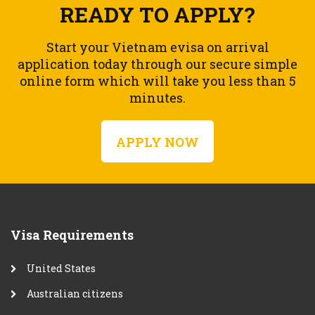
READY TO APPLY?
Start your Vietnam evisa on arrival
application today through our secure simple
online form which will take you less than 5
minutes.
APPLY NOW
Visa Requirements
United States
Australian citizens