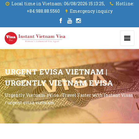
Local time in Vietnam:
06/08/2026 15:13:26,
Hotline:
+84.988.88.5560
Emergency inquiry
URGENT EVISA VIETNAM |
URGENTLY VIETNAM EVISA
Urgently Vietnam eVisa - Travel Faster with Instant Visas
/
urgent evisa vietnam