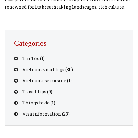
renowned for its breathtaking landscapes, rich culture,
and vibrant city life. If you are a Hong Kong passport
holder planning a last-minute getaway to Vietnam,
securing your travel documents doesn’t have to be stressful.
You can easily […]
Categories
Tin Tức
(1)
Vietnam visa blogs
(30)
Vietnamese cuisine
(1)
Travel tips
(9)
Things to do
(1)
Visa information
(23)