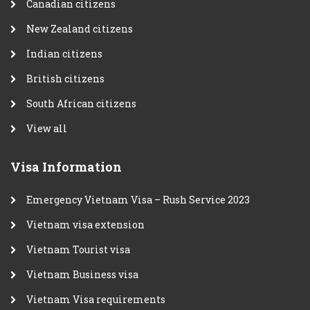
Canadian citizens
New Zealand citizens
Indian citizens
British citizens
South African citizens
View all
Visa Information
Emergency Vietnam Visa – Rush Service 2023
Vietnam visa extension
Vietnam Tourist visa
Vietnam Business visa
Vietnam Visa requirements