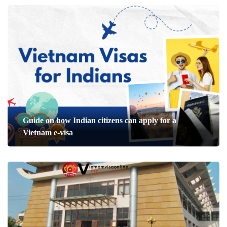
Guide on how Indian citizens can apply for a
Vietnam e-visa