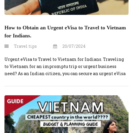
How to Obtain an Urgent eVisa to Travel to Vietnam
for Indians.
Travel tips
20/07/2024
Urgent eVisa to Travel to Vietnam for Indians. Traveling
to Vietnam for an impromptu trip or urgent business
need? As an Indian citizen, you can secure an urgent eVisa
through VietnamVisaOnline.org swiftly and efficiently.
Here’s a step-by-step guide to help you navigate the process.
Step 1: Prepare Necessary Documents Before starting your
application, ensure you […]