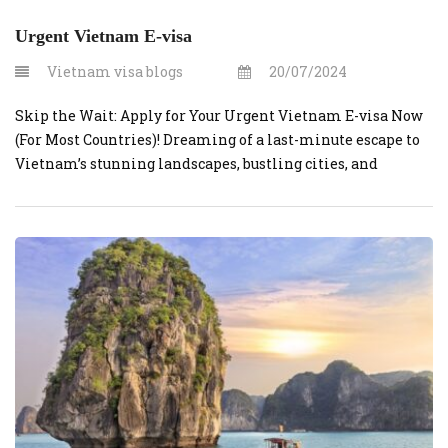
Urgent Vietnam E-visa
Vietnam visa blogs
20/07/2024
Skip the Wait: Apply for Your Urgent Vietnam E-visa Now
(For Most Countries)! Dreaming of a last-minute escape to
Vietnam’s stunning landscapes, bustling cities, and
delicious cuisine? Vietnamvisaonline.org can make your
dream a reality – even if you’re on a tight timeline. This
website simplifies the process of obtaining a visa for
Vietnam, particularly for […]