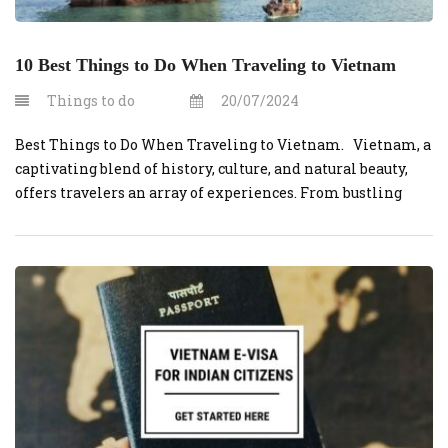
10 Best Things to Do When Traveling to Vietnam
Things to do
20/07/2024
Best Things to Do When Traveling to Vietnam. Vietnam, a
captivating blend of history, culture, and natural beauty,
offers travelers an array of experiences. From bustling
cities to serene landscapes, here are the 10 best things to do
when traveling to Vietnam. 1. Explore Hanoi’s Old Quarter
Wander through the narrow streets of Hanoi’s […]