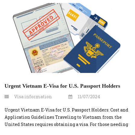
Urgent Vietnam E-Visa for U.S. Passport Holders
Visa information
11/07/2024
Urgent Vietnam E-Visa for U.S. Passport Holders: Cost and
Application Guidelines Traveling to Vietnam from the
United States requires obtaining a visa. For those needing
a quick turnaround, applying for an urgent Vietnam e-visa