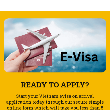
READY TO APPLY?
Start your Vietnam evisa on arrival
application today through our secure simple
online form which will take you less than 5