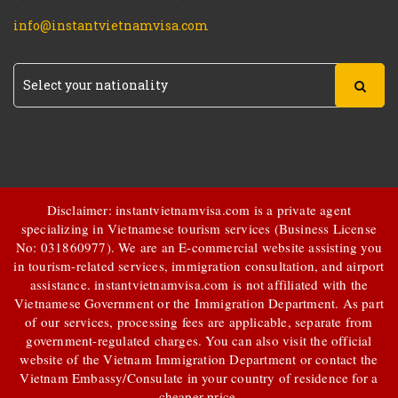
info@instantvietnamvisa.com
Disclaimer: instantvietnamvisa.com is a private agent
specializing in Vietnamese tourism services (Business License
No: 031860977). We are an E-commercial website assisting you
in tourism-related services, immigration consultation, and airport
assistance.
instantvietnamvisa.com
is not affiliated with the
Vietnamese Government or the Immigration Department. As part
of our services, processing fees are applicable, separate from
government-regulated charges. You can also visit the official
website of the Vietnam Immigration Department or contact the
Vietnam Embassy/Consulate in your country of residence for a
cheaper price.