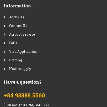
Information
Abous Us
Contact Us
Airport Service
FAQs
Visa Application
Pricing
How to apply
Have a question?
+84.98888.5560
(8.30 AM-17.00 PM, GMT +7)