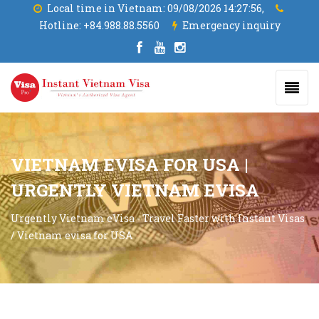
Local time in Vietnam:
09/08/2026 14:27:56,
Hotline:
+84.988.88.5560
Emergency inquiry
VIETNAM EVISA FOR USA |
URGENTLY VIETNAM EVISA
Urgently Vietnam eVisa - Travel Faster with Instant Visas
/
Vietnam evisa for USA