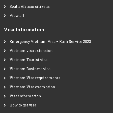
South African citizens
View all
Visa Information
Emergency Vietnam Visa – Rush Service 2023
Vietnam visa extension
Vietnam Tourist visa
Vietnam Business visa
Vietnam Visa requirements
Vietnam Visa exemption
Visa information
How to get visa