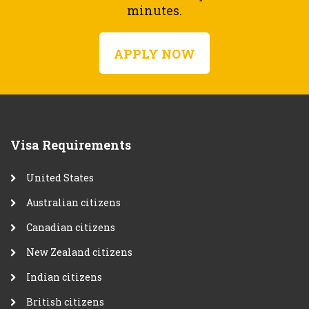
minutes.
APPLY NOW
Visa Requirements
United States
Australian citizens
Canadian citizens
New Zealand citizens
Indian citizens
British citizens