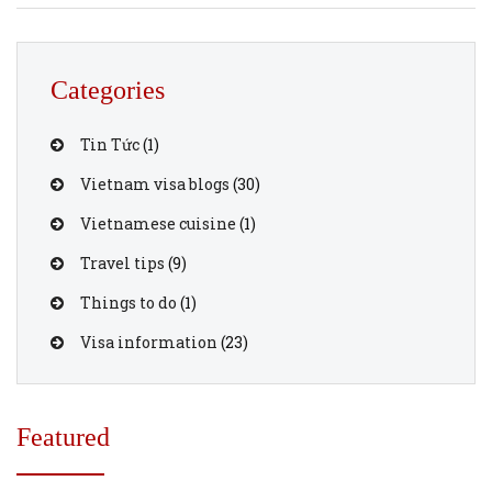
through vietnamvisaonline.org is an efficient solution.
This guide outlines the costs and steps involved in
securing an urgent e-visa for U.S. […]
Categories
Tin Tức
(1)
Vietnam visa blogs
(30)
Vietnamese cuisine
(1)
Travel tips
(9)
Things to do
(1)
Visa information
(23)
Featured