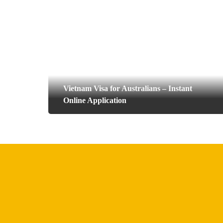
Vietnam Visa for Australians – Instant
Online Application