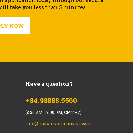
al application today through our secure
ll take you less than 5 minutes.
PLY NOW
Have a question?
+84.98888.5560
(8.30 AM-17.00 PM, GMT +7)
info@instantvietnamvisa.com