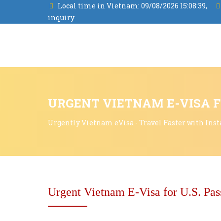
Local time in Vietnam:
09/08/2026 15:08:40,
inquiry
URGENT VIETNAM E-VISA F
Urgently Vietnam eVisa - Travel Faster with Inst
Urgent Vietnam E-Visa for U.S. Pas