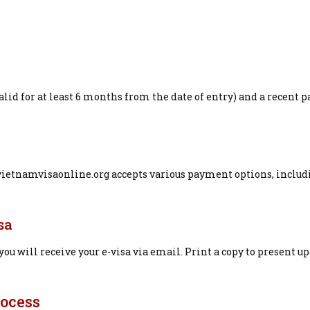
lid for at least 6 months from the date of entry) and a recent p
 vietnamvisaonline.org accepts various payment options, includ
sa
ou will receive your e-visa via email. Print a copy to present u
rocess