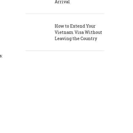
Arrival
How to Extend Your
Vietnam Visa Without
Leaving the Country
s: