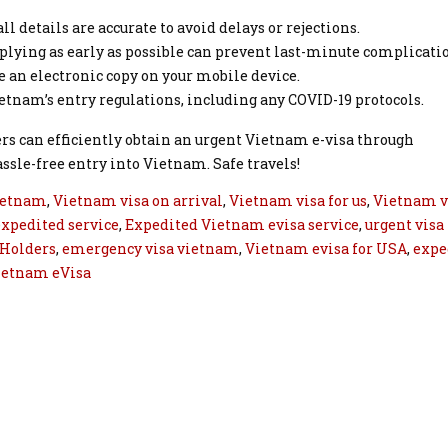
ll details are accurate to avoid delays or rejections.
pplying as early as possible can prevent last-minute complicati
 an electronic copy on your mobile device.
etnam’s entry regulations, including any COVID-19 protocols.
ers can efficiently obtain an urgent Vietnam e-visa through
sle-free entry into Vietnam. Safe travels!
ietnam
,
Vietnam visa on arrival
,
Vietnam visa for us
,
Vietnam v
xpedited service
,
Expedited Vietnam evisa service
,
urgent visa
 Holders
,
emergency visa vietnam
,
Vietnam evisa for USA
,
expe
ietnam eVisa