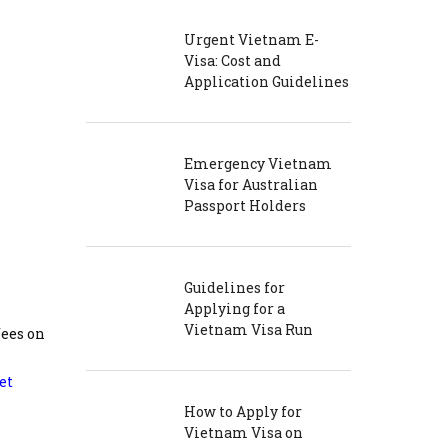
Urgent Vietnam E-
Visa: Cost and
Application Guidelines
Emergency Vietnam
Visa for Australian
Passport Holders
Guidelines for
Applying for a
Vietnam Visa Run
fees on
et
How to Apply for
Vietnam Visa on