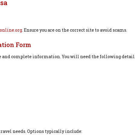
isa
online.org
. Ensure you are on the correct site to avoid scams.
ation Form
e and complete information. You will need the following detail
travel needs. Options typically include: