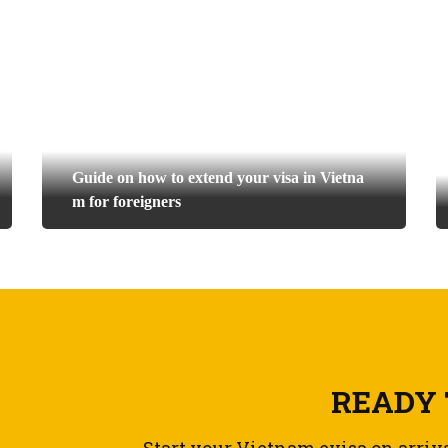
Guide on how to extend your visa in Vietna
m for foreigners
READY 