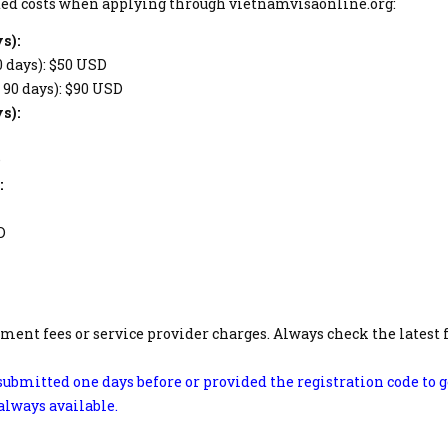
mated costs when applying through vietnamvisaonline.org:
s):
0 days): $50 USD
– 90 days): $90 USD
s):
D
:
D
ment fees or service provider charges. Always check the latest 
ubmitted one days before or provided the registration code to g
 always available.