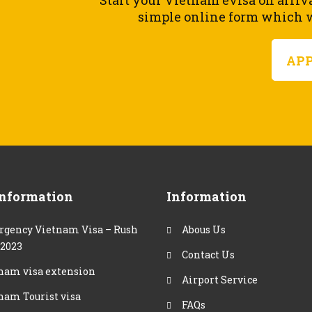
Start your Vietnam evisa on arriv
simple online form which wi
AP
Information
Information
gency Vietnam Visa – Rush
Abous Us
 2023
Contact Us
nam visa extension
Airport Service
nam Tourist visa
FAQs