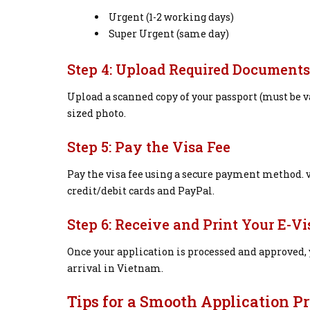
Urgent (1-2 working days)
Super Urgent (same day)
Step 4: Upload Required Documents
Upload a scanned copy of your passport (must be va
sized photo.
Step 5: Pay the Visa Fee
Pay the visa fee using a secure payment method.
credit/debit cards and PayPal.
Step 6: Receive and Print Your E-Vi
Once your application is processed and approved, y
arrival in Vietnam.
Tips for a Smooth Application P