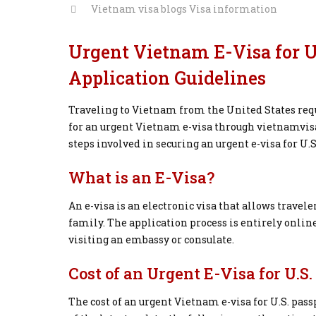
Vietnam visa blogs
Visa information
Urgent Vietnam E-Visa for U.
Application Guidelines
Traveling to Vietnam from the United States requ
for an urgent Vietnam e-visa through vietnamvisao
steps involved in securing an urgent e-visa for U.S
What is an E-Visa?
An e-visa is an electronic visa that allows travele
family. The application process is entirely online
visiting an embassy or consulate.
Cost of an Urgent E-Visa for U.S
The cost of an urgent Vietnam e-visa for U.S. pass