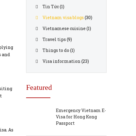
Tin Tức
(1)
Vietnam visa blogs
(30)
Vietnamese cuisine
(1)
Travel tips
(9)
plying
Things to do
(1)
s and
Visa information
(23)
Featured
siting
t
Emergency Vietnam E-
Visa for Hong Kong
Passport
isa. As