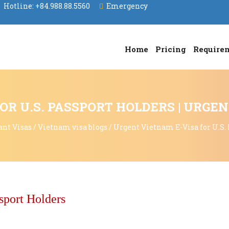
Hotline:
+84.988.88.5560
Emergency
Home
Pricing
Require
OR U.S. PASSPORT HOLDERS | URGE
ant Visas
/
Vietnam visa blogs
/
Urgent Vietnam E-Visa for U.S.
sport Holders