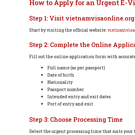
How to Apply for an Urgent E-V
Step 1: Visit vietnamvisaonline.org
Start by visiting the official website:
vietnamvisa
Step 2: Complete the Online Applic
Fill out the online application form with accurat
Full name (as per passport)
Date of birth
Nationality
Passport number
Intended entry and exit dates
Port of entry and exit
Step 3: Choose Processing Time
Select the urgent processing time that suits your 