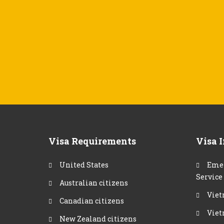
Visa Requirements
Visa 
United States
Emer
Service
Australian citizens
Viet
Canadian citizens
Viet
New Zealand citizens