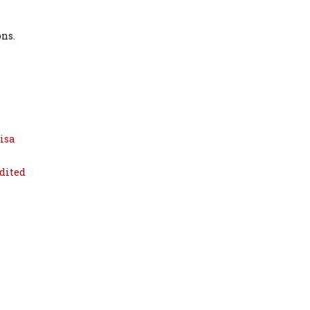
ons.
isa
dited