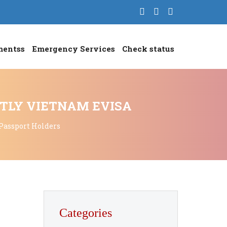
mentss
Emergency Services
Check status
NTLY VIETNAM EVISA
 Passport Holders
Categories