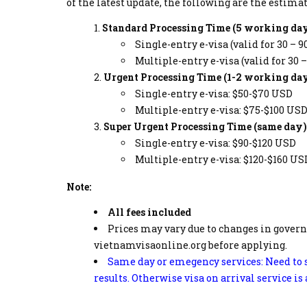
of the latest update, the following are the esti
Standard Processing Time (5 working day
Single-entry e-visa (valid for 30 – 9
Multiple-entry e-visa (valid for 30 
Urgent Processing Time (1-2 working day
Single-entry e-visa: $50-$70 USD
Multiple-entry e-visa: $75-$100 US
Super Urgent Processing Time (same day)
Single-entry e-visa: $90-$120 USD
Multiple-entry e-visa: $120-$160 US
Note:
All fees included
Prices may vary due to changes in govern
vietnamvisaonline.org before applying.
Same day or emegency services: Need to s
results. Otherwise visa on arrival service is