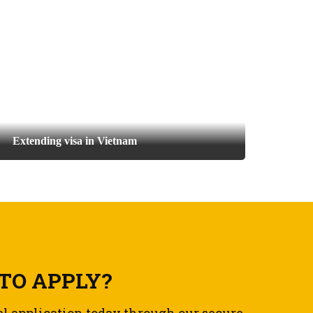
Extending visa in Vietnam
TO APPLY?