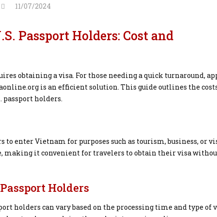
11/07/2024
S. Passport Holders: Cost and
ires obtaining a visa. For those needing a quick turnaround, ap
nline.org is an efficient solution. This guide outlines the cost
. passport holders.
rs to enter Vietnam for purposes such as tourism, business, or vi
, making it convenient for travelers to obtain their visa withou
. Passport Holders
port holders can vary based on the processing time and type of v