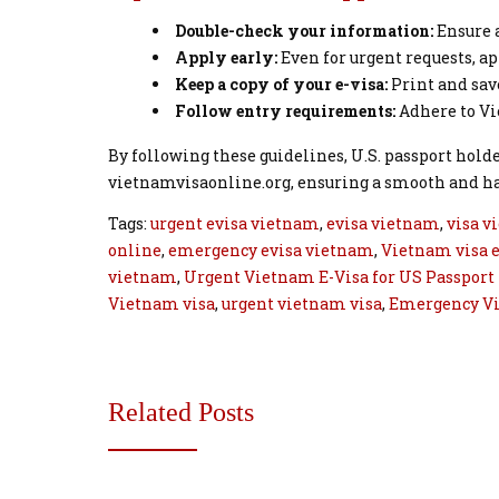
Double-check your information:
Ensure a
Apply early:
Even for urgent requests, a
Keep a copy of your e-visa:
Print and save
Follow entry requirements:
Adhere to Vi
By following these guidelines, U.S. passport hold
vietnamvisaonline.org, ensuring a smooth and has
Tags:
urgent evisa vietnam
,
evisa vietnam
,
visa v
online
,
emergency evisa vietnam
,
Vietnam visa e
vietnam
,
Urgent Vietnam E-Visa for US Passport
Vietnam visa
,
urgent vietnam visa
,
Emergency V
Related Posts