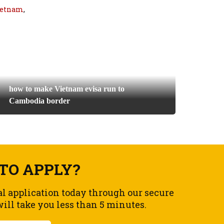
vietnam
,
how to make Vietnam evisa run to
Cambodia border
TO APPLY?
al application today through our secure
ll take you less than 5 minutes.