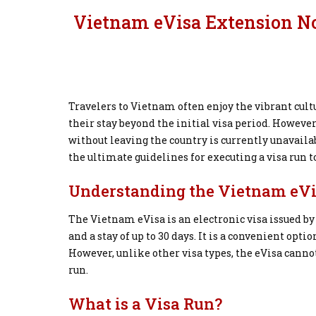
Vietnam eVisa Extension Not
Travelers to Vietnam often enjoy the vibrant cult
their stay beyond the initial visa period. However
without leaving the country is currently unavailab
the ultimate guidelines for executing a visa run
Understanding the Vietnam eV
The Vietnam eVisa is an electronic visa issued 
and a stay of up to 30 days. It is a convenient opti
However, unlike other visa types, the eVisa cann
run.
What is a Visa Run?