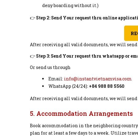
deny boarding without it.)
👉
Step 2: Send Your request thru online applica
RE
After receiving all valid documents, we will sen
👉
Step 3: Send Your request thru whatsapp or ema
Or send us through
Email:
info@instantvietnamvisa.com
WhatsApp (24/24):
+84 988 88 5560
After receiving all valid documents, we will sen
5. Accommodation Arrangements
Book accommodation in the neighboring country fo
plan for at least a few days to a week. Utilize tra