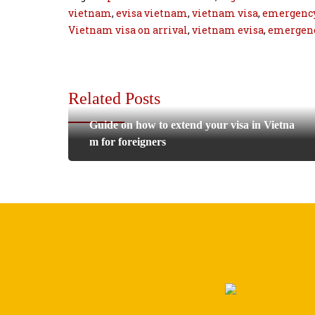
vietnam
,
evisa vietnam
,
vietnam visa
,
emergency
Vietnam visa on arrival
,
vietnam evisa
,
emergenc
Related Posts
Guide on how to extend your visa in Vietna
m for foreigners