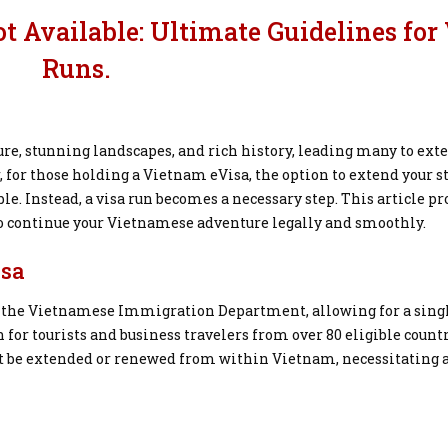
 Available: Ultimate Guidelines for 
Runs.
ure, stunning landscapes, and rich history, leading many to ext
, for those holding a Vietnam eVisa, the option to extend your s
le. Instead, a visa run becomes a necessary step. This article p
 to continue your Vietnamese adventure legally and smoothly.
isa
by the Vietnamese Immigration Department, allowing for a sing
on for tourists and business travelers from over 80 eligible countr
ot be extended or renewed from within Vietnam, necessitating a