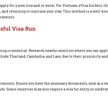
 apply for a new visa and re-enter. For Vietnam eVisa holders, th
 and returning to continue your stay. This method is a well-k
ravelers.
ssful Visa Run
ng is essential. Research nearby countries where you can apply
lude Thailand, Cambodia, and Laos, due to their proximity and
rements. Ensure you have the necessary documents, such as a va
unds. Some countries may also require a visa for entry, so confir