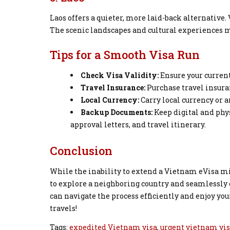
Laos offers a quieter, more laid-back alternative
The scenic landscapes and cultural experiences ma
Tips for a Smooth Visa Run
Check Visa Validity:
Ensure your current
Travel Insurance:
Purchase travel insuran
Local Currency:
Carry local currency or 
Backup Documents:
Keep digital and phys
approval letters, and travel itinerary.
Conclusion
While the inability to extend a Vietnam eVisa m
to explore a neighboring country and seamlessly 
can navigate the process efficiently and enjoy y
travels!
Tags:
expedited Vietnam visa
,
urgent vietnam vi