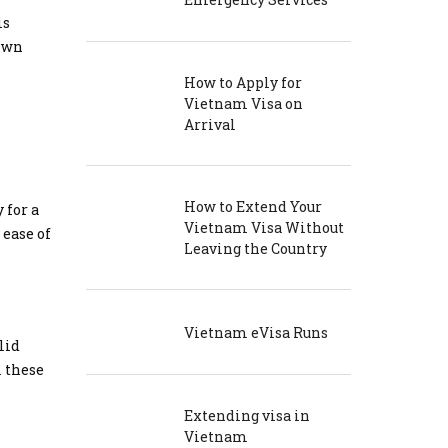
is
nown
How to Apply for
Vietnam Visa on
Arrival
How to Extend Your
 for a
Vietnam Visa Without
 ease of
Leaving the Country
Vietnam eVisa Runs
lid
m these
Extending visa in
Vietnam