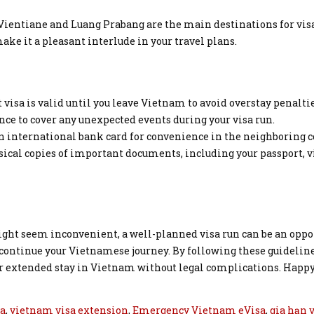
. Vientiane and Luang Prabang are the main destinations for visa
ke it a pleasant interlude in your travel plans.
 visa is valid until you leave Vietnam to avoid overstay penaltie
ce to cover any unexpected events during your visa run.
an international bank card for convenience in the neighboring c
ical copies of important documents, including your passport, v
ight seem inconvenient, a well-planned visa run can be an oppo
continue your Vietnamese journey. By following these guideline
our extended stay in Vietnam without legal complications. Happ
sa
,
vietnam visa extension
,
Emergency Vietnam eVisa
,
gia hạn 