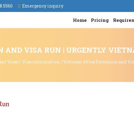
8.5560
Emergency inquiry
Home
Pricing
Require
 AND VISA RUN | URGENTLY VIET
ant Visas
/
Visa information
/
Vietnam eVisa Extension and Vi
Run