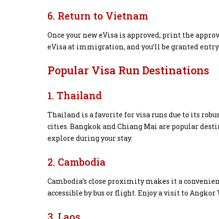
6. Return to Vietnam
Once your new eVisa is approved, print the appro
eVisa at immigration, and you’ll be granted entry
Popular Visa Run Destinations
1. Thailand
Thailand is a favorite for visa runs due to its ro
cities. Bangkok and Chiang Mai are popular dest
explore during your stay.
2. Cambodia
Cambodia’s close proximity makes it a convenien
accessible by bus or flight. Enjoy a visit to Angkor
3. Laos