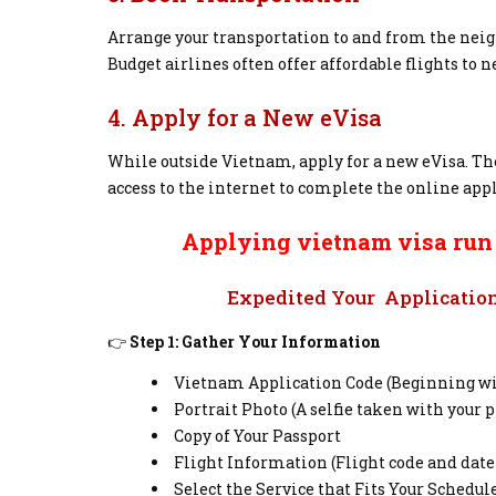
Arrange your transportation to and from the neighb
Budget airlines often offer affordable flights to 
4. Apply for a New eVisa
While outside Vietnam, apply for a new eVisa. The
access to the internet to complete the online appl
Applying vietnam visa run w
Expedited Your Application 
👉
Step 1: Gather Your Information
Vietnam Application Code (Beginning wit
Portrait Photo (A selfie taken with your p
Copy of Your Passport
Flight Information (Flight code and date
Select the Service that Fits Your Schedul