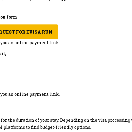
tion form
QUEST FOR EVISA RUN
d you an online payment link
il,
d you an online payment link.
r the duration of your stay. Depending on the visa processing 
vel platforms to find budget-friendly options.