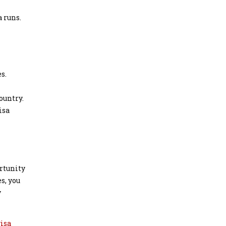
 runs.
s.
ountry.
isa
rtunity
s, you
y
visa