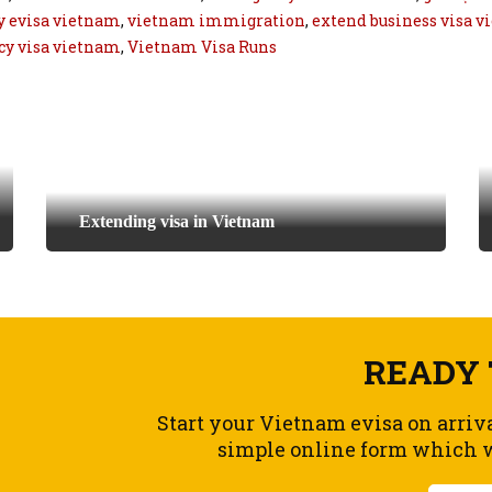
 evisa vietnam
,
vietnam immigration
,
extend business visa 
y visa vietnam
,
Vietnam Visa Runs
Extending visa in Vietnam
READY 
Start your Vietnam evisa on arriv
simple online form which wi