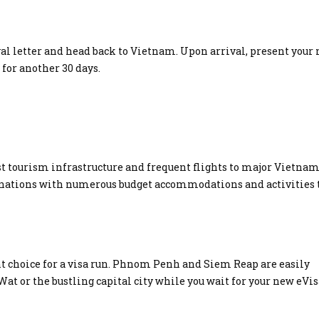
val letter and head back to Vietnam. Upon arrival, present your
 for another 30 days.
bust tourism infrastructure and frequent flights to major Vietna
inations with numerous budget accommodations and activities 
t choice for a visa run. Phnom Penh and Siem Reap are easily
 Wat or the bustling capital city while you wait for your new eVis