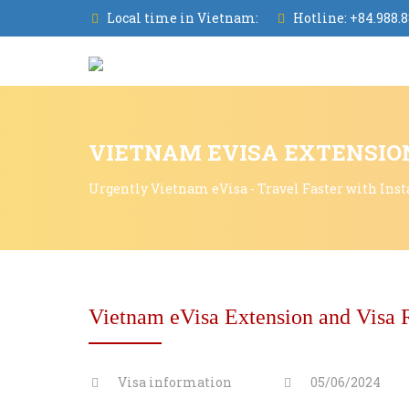
Local time in Vietnam:
Hotline:
+84.988.8
VIETNAM EVISA EXTENSION
Urgently Vietnam eVisa - Travel Faster with Inst
Vietnam eVisa Extension and Visa 
Visa information
05/06/2024