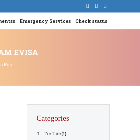
mentss
Emergency Services
Check status
NAM EVISA
sa Run
Categories
Tin Tức
(1)