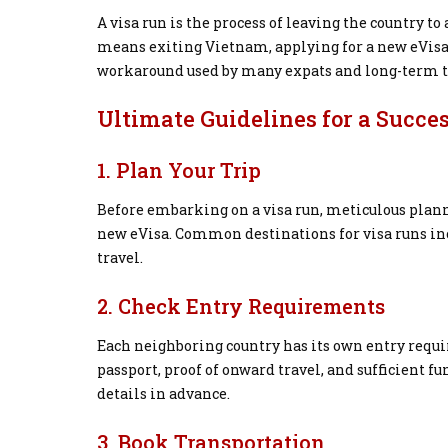
A visa run is the process of leaving the country to
means exiting Vietnam, applying for a new eVisa,
workaround used by many expats and long-term t
Ultimate Guidelines for a Succe
1. Plan Your Trip
Before embarking on a visa run, meticulous planni
new eVisa. Common destinations for visa runs inc
travel.
2. Check Entry Requirements
Each neighboring country has its own entry requi
passport, proof of onward travel, and sufficient f
details in advance.
3. Book Transportation