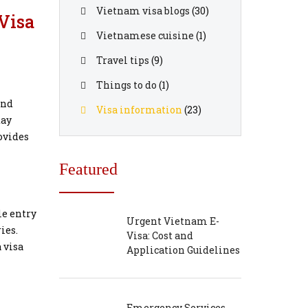
Vietnam visa blogs
(30)
Visa
Vietnamese cuisine
(1)
Travel tips
(9)
Things to do
(1)
end
Visa information
(23)
tay
rovides
Featured
le entry
Urgent Vietnam E-
ies.
Visa: Cost and
 visa
Application Guidelines
Emergency Services