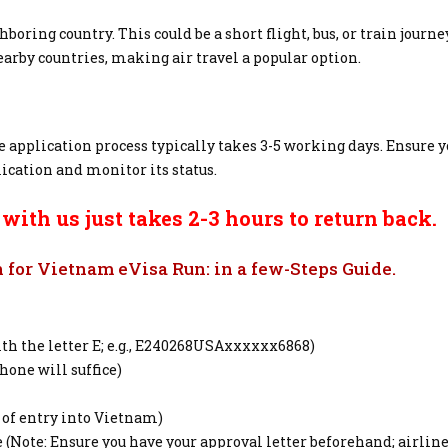
oring country. This could be a short flight, bus, or train journe
nearby countries, making air travel a popular option.
 application process typically takes 3-5 working days. Ensure 
ication and monitor its status.
ith us just takes 2-3 hours to return back.
for Vietnam eVisa Run: in a few-Steps Guide.
h the letter E; e.g., E240268USAxxxxxx6868)
hone will suffice)
 of entry into Vietnam)
e (Note: Ensure you have your approval letter beforehand; airli