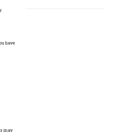
y.
you have
nes may