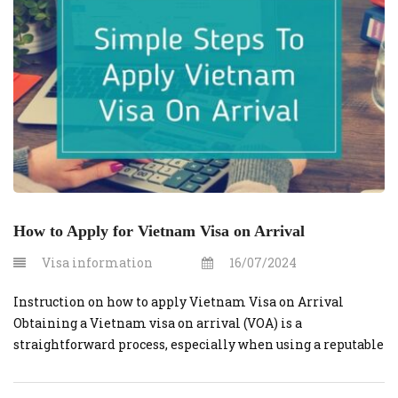
Vietnam. No one wants […]
How to Apply for Vietnam Visa on Arrival
Visa information
16/07/2024
Instruction on how to apply Vietnam Visa on Arrival
Obtaining a Vietnam visa on arrival (VOA) is a
straightforward process, especially when using a reputable
service like vietnamvisaonline.org. Follow this step-by-
step guide to ensure a smooth and hassle-free experience.