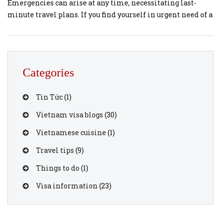
Emergencies can arise at any time, necessitating last-
minute travel plans. If you find yourself in urgent need of a
visa to Vietnam, VietnamVisaOnline.org offers a swift and
reliable service to help you obtain an emergency visa
quickly. Here’s a step-by-step guide on how to secure an
emergency […]
Categories
Tin Tức
(1)
Vietnam visa blogs
(30)
Vietnamese cuisine
(1)
Travel tips
(9)
Things to do
(1)
Visa information
(23)