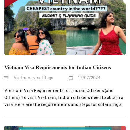
Vietnam Visa Requirements for Indian Citizens
Vietnam visa blogs
17/07/2024
Vietnam Visa Requirements for Indian Citizens (and
Others). To visit Vietnam, Indian citizens need to obtain a
visa. Here are the requirements and steps for obtaining a
Vietnamese visa for Indian citizens: Valid Passport:
Ensure that your passport has at least six months of
validity beyond your planned departure date from