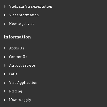
Vietnam Visa exemption
Visa information
How to get visa
Information
Abous Us
Contact Us
Airport Service
FAQs
Visa Application
Pricing
How to apply