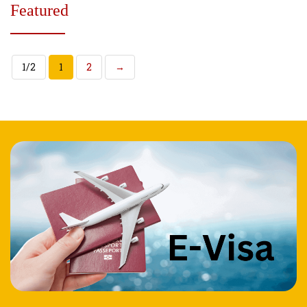
Featured
1/2
1
2
→