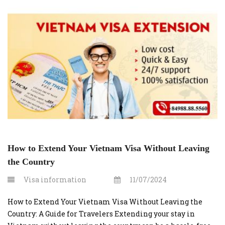
Step 1: Visit vietnamvisaonline.org Begin by opening your
web browser and navigating to vietnamvisaonline.org.
This is the […]
How to Extend Your Vietnam Visa Without Leaving
the Country
Visa information
11/07/2024
How to Extend Your Vietnam Visa Without Leaving the
Country: A Guide for Travelers Extending your stay in