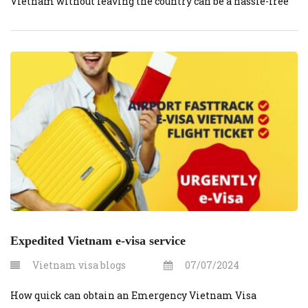
Vietnam without leaving the country can be a hassle-free
experience if you know the right steps. This guide will
help you navigate the visa extension process smoothly,
using the services of vietnamvisaonline.org.
Understanding Visa Extension A visa […]
Expedited Vietnam e-visa service
Vietnam visa blogs
07/07/2024
How quick can obtain an Emergency Vietnam Visa