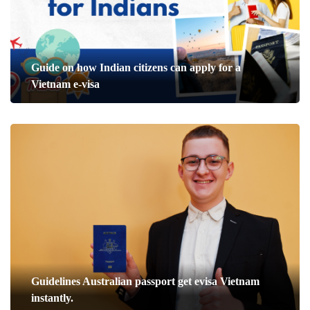
Guide on how Indian citizens can apply for a
Vietnam e-visa
Guidelines Australian passport get evisa Vietnam
instantly.