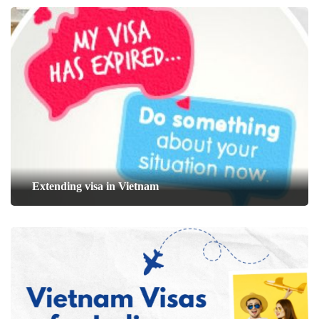
Extending visa in Vietnam