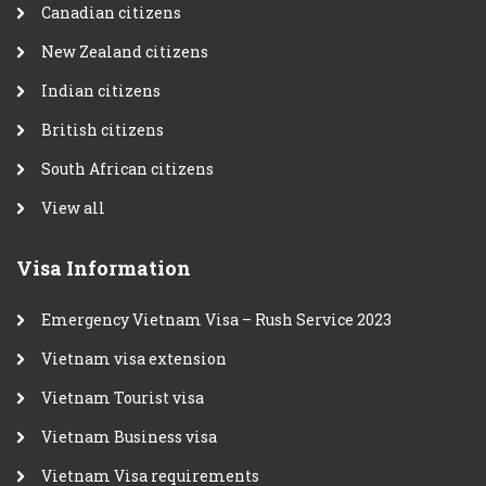
Canadian citizens
New Zealand citizens
Indian citizens
British citizens
South African citizens
View all
Visa Information
Emergency Vietnam Visa – Rush Service 2023
Vietnam visa extension
Vietnam Tourist visa
Vietnam Business visa
Vietnam Visa requirements