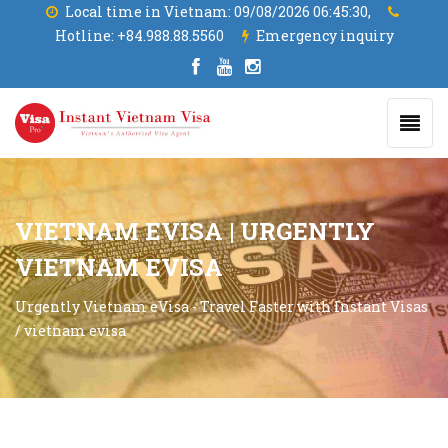
Local time in Vietnam:
09/08/2026 06:45:31,
Hotline:
+84.988.88.5560
Emergency inquiry
VIETNAM EVISA | URGENTLY
VIETNAM EVISA
Urgently Vietnam eVisa - Travel Faster with Instant Visas
/
vietnam evisa