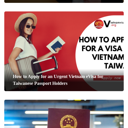
How to Apply for an Urgent Vietnam eVisa for
Taiwanese Passport Holders