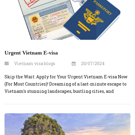
Urgent Vietnam E-visa
Vietnam visa blogs
20/07/2024
Skip the Wait: Apply for Your Urgent Vietnam E-visa Now
(For Most Countries)! Dreaming of a last-minute escape to
Vietnam’s stunning landscapes, bustling cities, and
delicious cuisine? Vietnamvisaonline.org can make your
dream a reality – even if you’re on a tight timeline. This
website simplifies the process of obtaining a visa for
Vietnam, particularly for […]