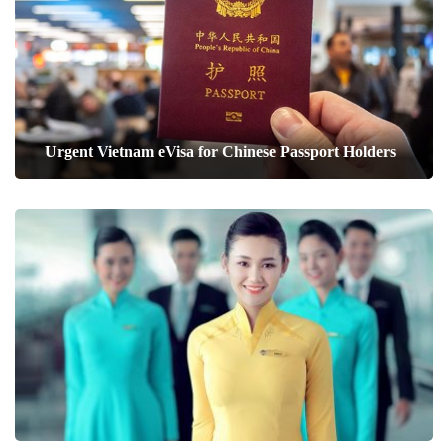
Urgent Vietnam eVisa for Chinese Passport Holders