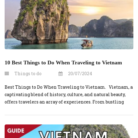
10 Best Things to Do When Traveling to Vietnam
Things to do
20/07/2024
Best Things to Do When Traveling to Vietnam. Vietnam, a
captivating blend of history, culture, and natural beauty,
offers travelers an array of experiences. From bustling
cities to serene landscapes, here are the 10 best things to do
when traveling to Vietnam. 1. Explore Hanoi’s Old Quarter
Wander through the narrow streets of Hanoi’s […]