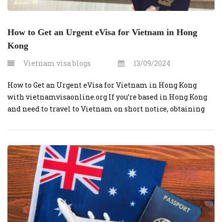
How to Get an Urgent eVisa for Vietnam in Hong
Kong
Vietnam visa blogs
13/09/2024
How to Get an Urgent eVisa for Vietnam in Hong Kong
with vietnamvisaonline.org If you’re based in Hong Kong
and need to travel to Vietnam on short notice, obtaining
an urgent eVisa is a quick and efficient process, especially
when using vietnamvisaonline.org. This guide will walk
you through the steps to get an urgent eVisa […]