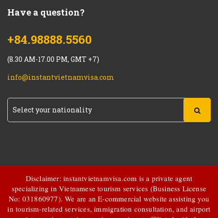
Have a question?
+84.98888.5560
(8.30 AM-17.00 PM, GMT +7)
info@instantvietnamvisa.com
Disclaimer: instantvietnamvisa.com is a private agent
specializing in Vietnamese tourism services (Business License
No: 031860977). We are an E-commercial website assisting you
in tourism-related services, immigration consultation, and airport