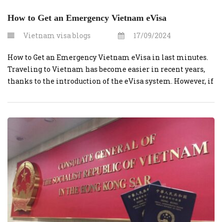
How to Get an Emergency Vietnam eVisa
Vietnam visa blogs
17/09/2024
How to Get an Emergency Vietnam eVisa in last minutes.
Traveling to Vietnam has become easier in recent years,
thanks to the introduction of the eVisa system. However, if
you’re in need of an urgent visa, Vietnamvisaonline.org
offers a reliable solution to expedite the process, ensuring
that you receive your eVisa in time for your […]