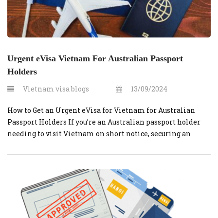
Urgent eVisa Vietnam For Australian Passport
Holders
Vietnam visa blogs
13/09/2024
How to Get an Urgent eVisa for Vietnam for Australian
Passport Holders If you’re an Australian passport holder
needing to visit Vietnam on short notice, securing an
urgent eVisa can be straightforward.
VietnamVisaOnline.org is a reliable platform that
simplifies the process. Here’s a comprehensive guide to
help you navigate the process quickly and efficiently. Step-
by-Step […]