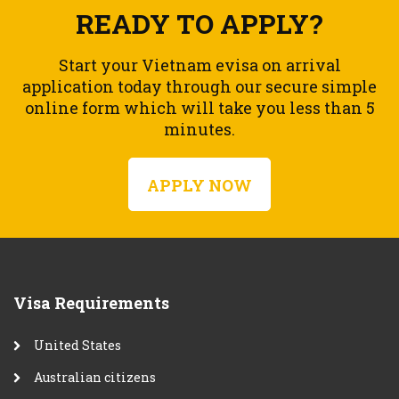
READY TO APPLY?
Start your Vietnam evisa on arrival
application today through our secure simple
online form which will take you less than 5
minutes.
APPLY NOW
Visa Requirements
United States
Australian citizens