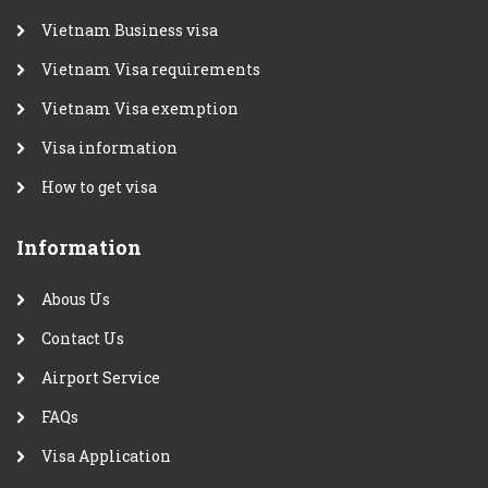
Vietnam Business visa
Vietnam Visa requirements
Vietnam Visa exemption
Visa information
How to get visa
Information
Abous Us
Contact Us
Airport Service
FAQs
Visa Application