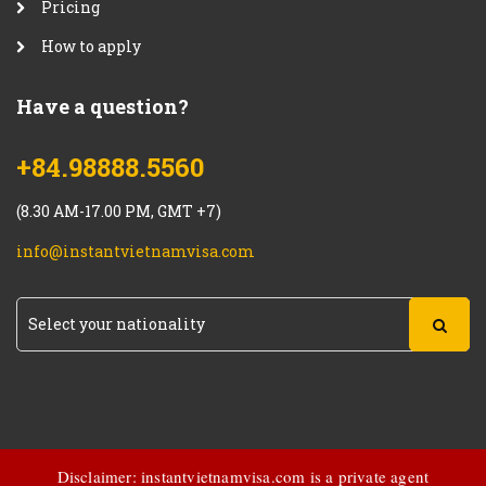
Pricing
How to apply
Have a question?
+84.98888.5560
(8.30 AM-17.00 PM, GMT +7)
info@instantvietnamvisa.com
Disclaimer: instantvietnamvisa.com is a private agent