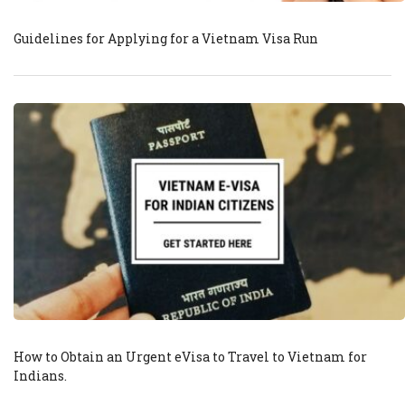
Guidelines for Applying for a Vietnam Visa Run
How to Obtain an Urgent eVisa to Travel to Vietnam for
Indians.