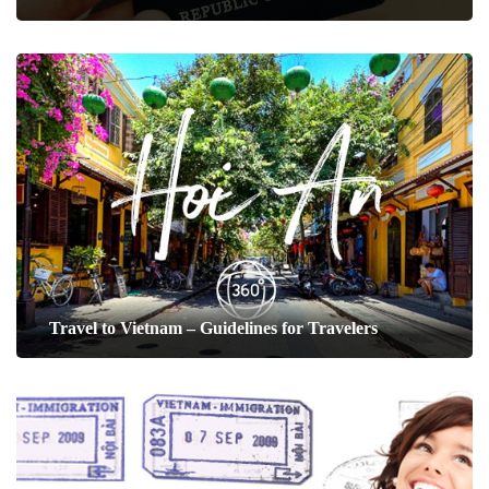
Travel to Vietnam – Guidelines for Travelers