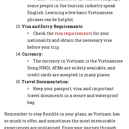
some people in the tourism industry speak
English. Learning a few basic Vietnamese
phrases can be helpful.
Visa and Entry Requirements:
Check the
visa requirements
for your
nationality and obtain the necessary visa
before your trip.
Currency:
The currency in Vietnam is the Vietnamese
Dong (VND). ATMs are widely available, and
credit cards are accepted in many places.
Travel Documentation:
Keep your passport, visa, and important
travel documents in a secure and waterproof
bag.
Remember to stay flexible in your plans, as Vietnam has
so much to offer, and sometimes the most memorable
experiences are unplanned. Enjoy your journey through