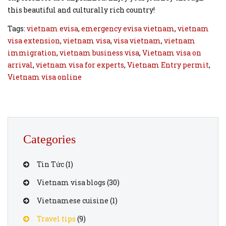
this beautiful and culturally rich country!
Tags:
vietnam evisa
,
emergency evisa vietnam
,
vietnam
visa extension
,
vietnam visa
,
visa vietnam
,
vietnam
immigration
,
vietnam business visa
,
Vietnam visa on
arrival
,
vietnam visa for experts
,
Vietnam Entry permit
,
Vietnam visa online
Categories
Tin Tức
(1)
Vietnam visa blogs
(30)
Vietnamese cuisine
(1)
Travel tips
(9)