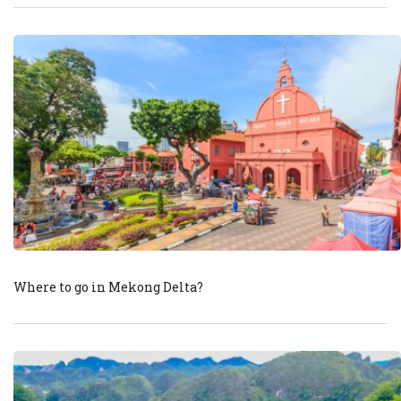
Where to go in Mekong Delta?