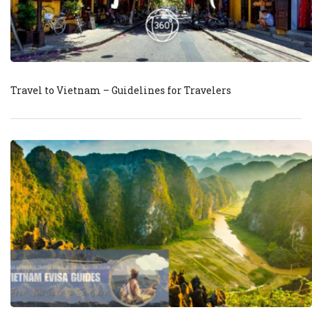
Travel to Vietnam – Guidelines for Travelers