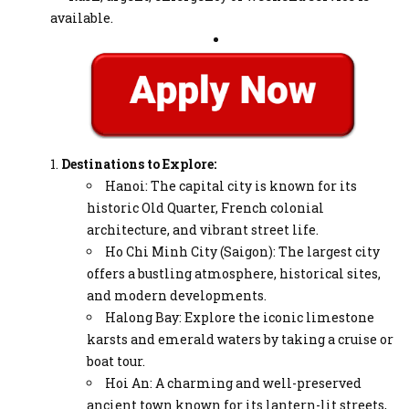
available.
Destinations to Explore:
Hanoi: The capital city is known for its
historic Old Quarter, French colonial
architecture, and vibrant street life.
Ho Chi Minh City (Saigon): The largest city
offers a bustling atmosphere, historical sites,
and modern developments.
Halong Bay: Explore the iconic limestone
karsts and emerald waters by taking a cruise or
boat tour.
Hoi An: A charming and well-preserved
ancient town known for its lantern-lit streets,