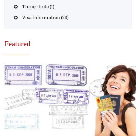
Things to do
(1)
Visa information
(23)
Featured