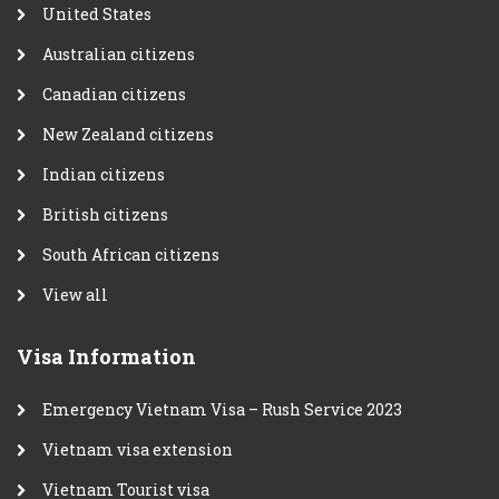
United States
Australian citizens
Canadian citizens
New Zealand citizens
Indian citizens
British citizens
South African citizens
View all
Visa Information
Emergency Vietnam Visa – Rush Service 2023
Vietnam visa extension
Vietnam Tourist visa