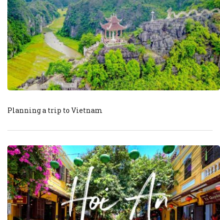
Planning a trip to Vietnam