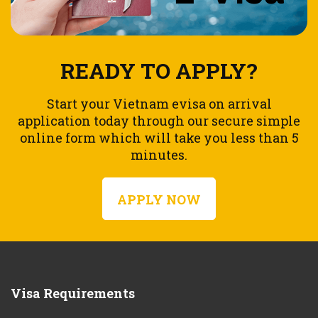
READY TO APPLY?
Start your Vietnam evisa on arrival
application today through our secure simple
online form which will take you less than 5
minutes.
APPLY NOW
Visa Requirements