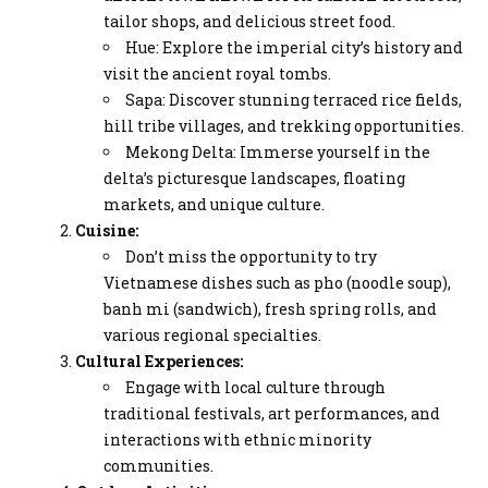
tailor shops, and delicious street food.
Hue: Explore the imperial city’s history and
visit the ancient royal tombs.
Sapa: Discover stunning terraced rice fields,
hill tribe villages, and trekking opportunities.
Mekong Delta: Immerse yourself in the
delta’s picturesque landscapes, floating
markets, and unique culture.
Cuisine:
Don’t miss the opportunity to try
Vietnamese dishes such as pho (noodle soup),
banh mi (sandwich), fresh spring rolls, and
various regional specialties.
Cultural Experiences:
Engage with local culture through
traditional festivals, art performances, and
interactions with ethnic minority
communities.