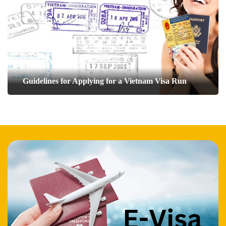
Guidelines for Applying for a Vietnam Visa Run