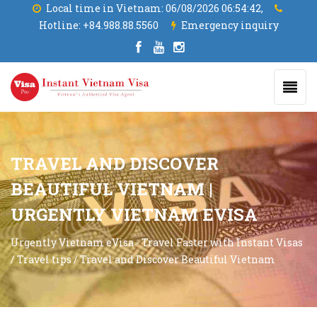
Local time in Vietnam:
06/08/2026 06:54:43,
Hotline:
+84.988.88.5560
Emergency inquiry
TRAVEL AND DISCOVER
BEAUTIFUL VIETNAM |
URGENTLY VIETNAM EVISA
Urgently Vietnam eVisa - Travel Faster with Instant Visas
/
Travel tips
/
Travel and Discover Beautiful Vietnam