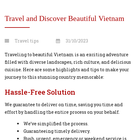
Travel and Discover Beautiful Vietnam
Travel tips
31/10/2023
Traveling to beautiful Vietnam is an exciting adventure
filled with diverse landscapes, rich culture, and delicious
cuisine. Here are some highlights and tips to make your
journey to this stunning country memorable:
Hassle-Free Solution
We guarantee to deliver on time, saving you time and
effort by handling the entire process on your behalf.
We’ve simplified the process.
Guaranteeing timely delivery.
Rush, urgent, emergency or weekend service is