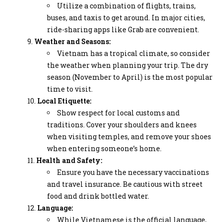
Utilize a combination of flights, trains,
buses, and taxis to get around. In major cities,
ride-sharing apps like Grab are convenient.
Weather and Seasons:
Vietnam has a tropical climate, so consider
the weather when planning your trip. The dry
season (November to April) is the most popular
time to visit.
Local Etiquette:
Show respect for local customs and
traditions. Cover your shoulders and knees
when visiting temples, and remove your shoes
when entering someone’s home.
Health and Safety:
Ensure you have the necessary vaccinations
and travel insurance. Be cautious with street
food and drink bottled water.
Language:
While Vietnamese is the official language,