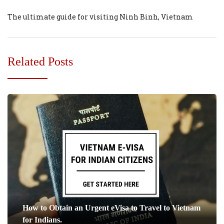
The ultimate guide for visiting Ninh Binh, Vietnam
Related Posts
How to Obtain an Urgent eVisa to Travel to Vietnam
for Indians.