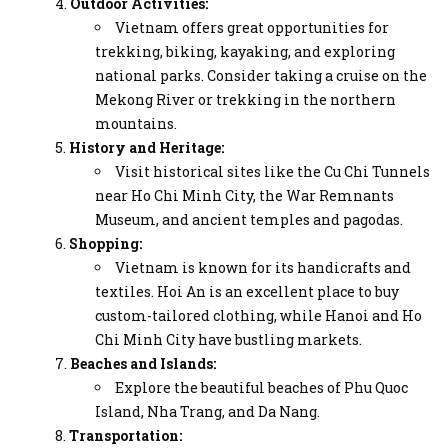
Outdoor Activities:
Vietnam offers great opportunities for
trekking, biking, kayaking, and exploring
national parks. Consider taking a cruise on the
Mekong River or trekking in the northern
mountains.
History and Heritage:
Visit historical sites like the Cu Chi Tunnels
near Ho Chi Minh City, the War Remnants
Museum, and ancient temples and pagodas.
Shopping:
Vietnam is known for its handicrafts and
textiles. Hoi An is an excellent place to buy
custom-tailored clothing, while Hanoi and Ho
Chi Minh City have bustling markets.
Beaches and Islands:
Explore the beautiful beaches of Phu Quoc
Island, Nha Trang, and Da Nang.
Transportation: