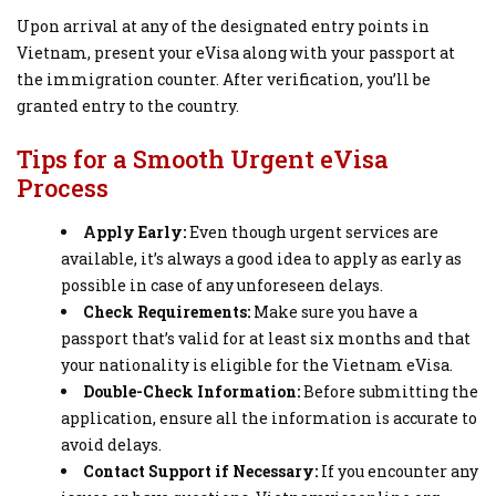
Upon arrival at any of the designated entry points in
Vietnam, present your eVisa along with your passport at
the immigration counter. After verification, you’ll be
granted entry to the country.
Tips for a Smooth Urgent eVisa
Process
Apply Early:
Even though urgent services are
available, it’s always a good idea to apply as early as
possible in case of any unforeseen delays.
Check Requirements:
Make sure you have a
passport that’s valid for at least six months and that
your nationality is eligible for the Vietnam eVisa.
Double-Check Information:
Before submitting the
application, ensure all the information is accurate to
avoid delays.
Contact Support if Necessary:
If you encounter any