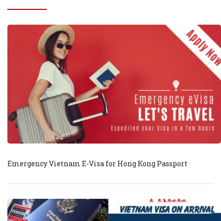
Emergency Vietnam E-Visa for Hong Kong Passport