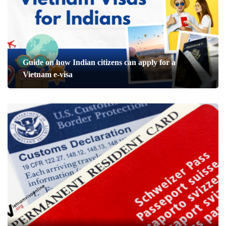
Guide on how Indian citizens can apply for a
Vietnam e-visa