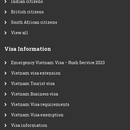
Indian citizens
British citizens
South African citizens
View all
Visa Information
Emergency Vietnam Visa – Rush Service 2023
Vietnam visa extension
Vietnam Tourist visa
Vietnam Business visa
Vietnam Visa requirements
Vietnam Visa exemption
Visa information