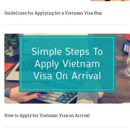
Guidelines for Applying for a Vietnam Visa Run
How to Apply for Vietnam Visa on Arrival