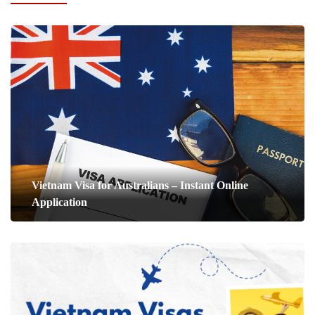
Vietnam Visa for Australians – Instant Online
Application