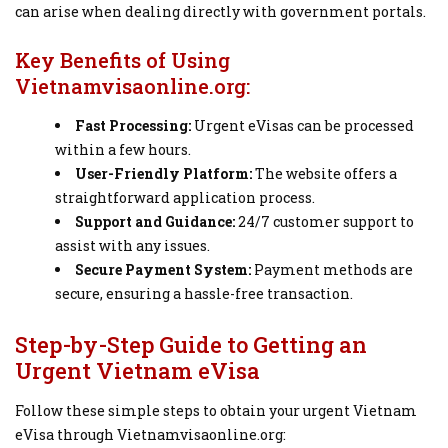
can arise when dealing directly with government portals.
Key Benefits of Using
Vietnamvisaonline.org:
Fast Processing:
Urgent eVisas can be processed
within a few hours.
User-Friendly Platform:
The website offers a
straightforward application process.
Support and Guidance:
24/7 customer support to
assist with any issues.
Secure Payment System:
Payment methods are
secure, ensuring a hassle-free transaction.
Step-by-Step Guide to Getting an
Urgent Vietnam eVisa
Follow these simple steps to obtain your urgent Vietnam
eVisa through Vietnamvisaonline.org: