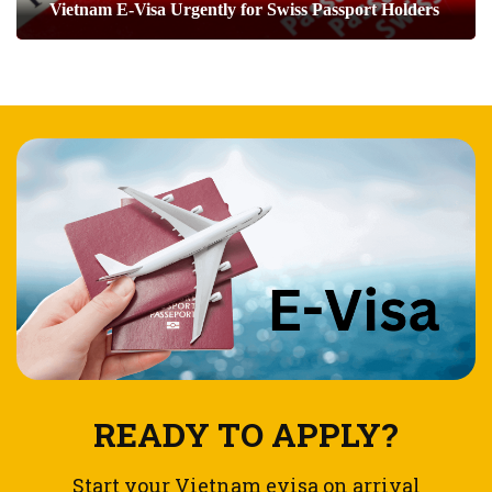
Vietnam E-Visa Urgently for Swiss Passport Holders
READY TO APPLY?
Start your Vietnam evisa on arrival