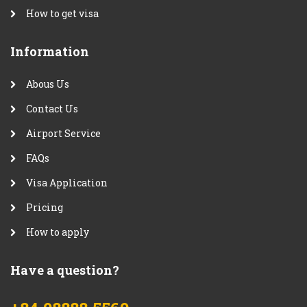
How to get visa
Information
Abous Us
Contact Us
Airport Service
FAQs
Visa Application
Pricing
How to apply
Have a question?