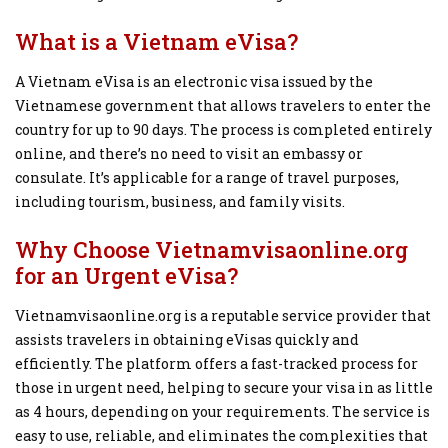
What is a Vietnam eVisa?
A Vietnam eVisa is an electronic visa issued by the
Vietnamese government that allows travelers to enter the
country for up to 90 days. The process is completed entirely
online, and there’s no need to visit an embassy or
consulate. It’s applicable for a range of travel purposes,
including tourism, business, and family visits.
Why Choose Vietnamvisaonline.org
for an Urgent eVisa?
Vietnamvisaonline.org is a reputable service provider that
assists travelers in obtaining eVisas quickly and
efficiently. The platform offers a fast-tracked process for
those in urgent need, helping to secure your visa in as little
as 4 hours, depending on your requirements. The service is
easy to use, reliable, and eliminates the complexities that