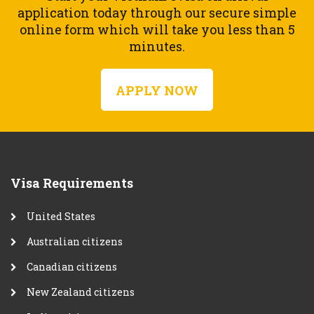
application today through our secure simple
online form which will take you less than 5
minutes.
APPLY NOW
Visa Requirements
United States
Australian citizens
Canadian citizens
New Zealand citizens