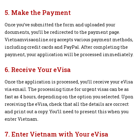
5. Make the Payment
Once you’ve submitted the form and uploaded your
documents, you’ll be redirected to the payment page.
Vietnamvisaonline.org accepts various payment methods,
including credit cards and PayPal. After completing the
payment, your application will be processed immediately.
6. Receive Your eVisa
Once the application is processed, you’ll receive your eVisa
via email. The processing time for urgent visas can be as
fast as 4 hours, depending on the option you selected. Upon
receiving the eVisa, check that all the details are correct
and print out a copy. You’ll need to present this when you
enter Vietnam.
7. Enter Vietnam with Your eVisa