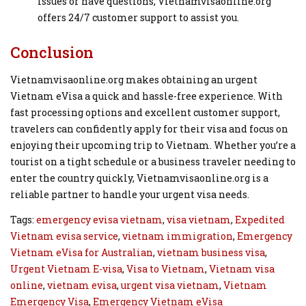
issues or have questions, Vietnamvisaonline.org
offers 24/7 customer support to assist you.
Conclusion
Vietnamvisaonline.org makes obtaining an urgent
Vietnam eVisa a quick and hassle-free experience. With
fast processing options and excellent customer support,
travelers can confidently apply for their visa and focus on
enjoying their upcoming trip to Vietnam. Whether you’re a
tourist on a tight schedule or a business traveler needing to
enter the country quickly, Vietnamvisaonline.org is a
reliable partner to handle your urgent visa needs.
Tags:
emergency evisa vietnam
,
visa vietnam
,
Expedited
Vietnam evisa service
,
vietnam immigration
,
Emergency
Vietnam eVisa for Australian
,
vietnam business visa
,
Urgent Vietnam E-visa
,
Visa to Vietnam
,
Vietnam visa
online
,
vietnam evisa
,
urgent visa vietnam
,
Vietnam
Emergency Visa
,
Emergency Vietnam eVisa