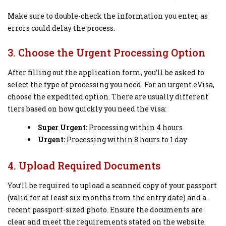
Make sure to double-check the information you enter, as
errors could delay the process.
3. Choose the Urgent Processing Option
After filling out the application form, you’ll be asked to
select the type of processing you need. For an urgent eVisa,
choose the expedited option. There are usually different
tiers based on how quickly you need the visa:
Super Urgent:
Processing within 4 hours
Urgent:
Processing within 8 hours to 1 day
4. Upload Required Documents
You’ll be required to upload a scanned copy of your passport
(valid for at least six months from the entry date) and a
recent passport-sized photo. Ensure the documents are
clear and meet the requirements stated on the website.