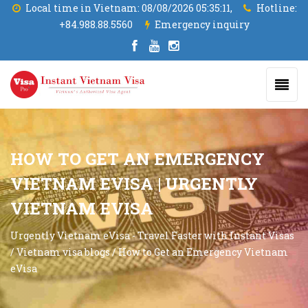
Local time in Vietnam:
08/08/2026 05:35:12,
Hotline:
+84.988.88.5560
Emergency inquiry
HOW TO GET AN EMERGENCY
VIETNAM EVISA | URGENTLY
VIETNAM EVISA
Urgently Vietnam eVisa - Travel Faster with Instant Visas
/
Vietnam visa blogs
/
How to Get an Emergency Vietnam
eVisa