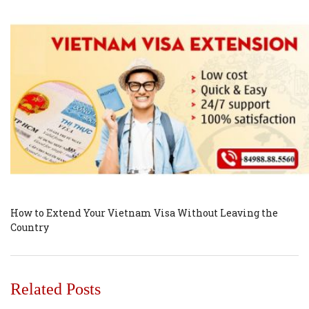
How to Extend Your Vietnam Visa Without Leaving the
Country
Related Posts