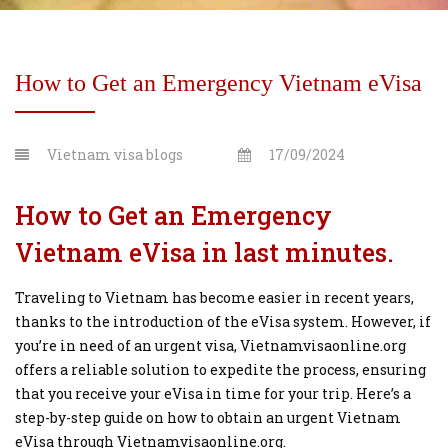
How to Get an Emergency Vietnam eVisa
Vietnam visa blogs
17/09/2024
How to Get an Emergency
Vietnam eVisa in last minutes.
Traveling to Vietnam has become easier in recent years,
thanks to the introduction of the eVisa system. However, if
you’re in need of an urgent visa, Vietnamvisaonline.org
offers a reliable solution to expedite the process, ensuring
that you receive your eVisa in time for your trip. Here’s a
step-by-step guide on how to obtain an urgent Vietnam
eVisa through Vietnamvisaonline.org.