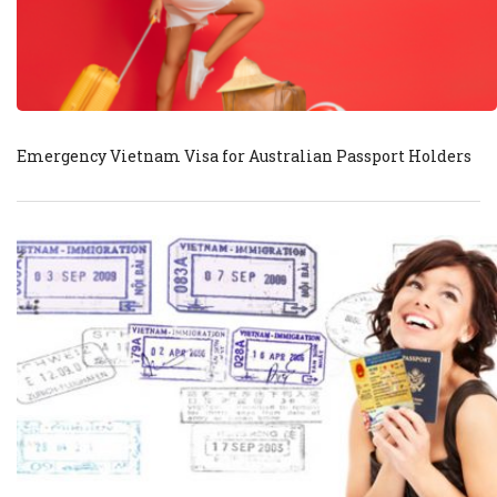
Emergency Vietnam Visa for Australian Passport Holders