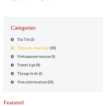
Categories
Tin Tức
(1)
Vietnam visa blogs
(30)
Vietnamese cuisine
(1)
Travel tips
(9)
Things to do
(1)
Visa information
(23)
Featured