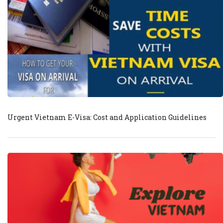
Urgent Vietnam E-Visa: Cost and Application Guidelines