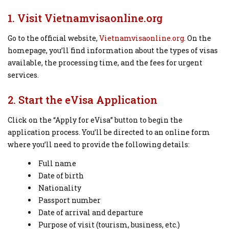
1. Visit Vietnamvisaonline.org
Go to the official website,
Vietnamvisaonline.org
. On the
homepage, you’ll find information about the types of visas
available, the processing time, and the fees for urgent
services.
2. Start the eVisa Application
Click on the “Apply for eVisa” button to begin the
application process. You’ll be directed to an online form
where you’ll need to provide the following details:
Full name
Date of birth
Nationality
Passport number
Date of arrival and departure
Purpose of visit (tourism, business, etc.)