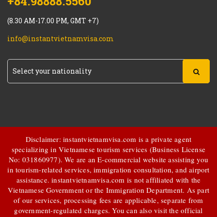
+84.98888.5560
(8.30 AM-17.00 PM, GMT +7)
info@instantvietnamvisa.com
Disclaimer: instantvietnamvisa.com is a private agent
specializing in Vietnamese tourism services (Business License
No: 031860977). We are an E-commercial website assisting you
in tourism-related services, immigration consultation, and airport
assistance.
instantvietnamvisa.com
is not affiliated with the
Vietnamese Government or the Immigration Department. As part
of our services, processing fees are applicable, separate from
government-regulated charges. You can also visit the official