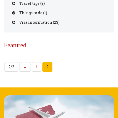
Travel tips
(9)
Things to do
(1)
Visa information
(23)
Featured
2/2
←
1
2