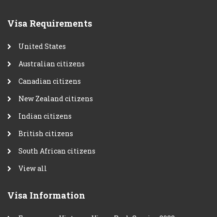
Visa Requirements
United States
Australian citizens
Canadian citizens
New Zealand citizens
Indian citizens
British citizens
South African citizens
View all
Visa Information