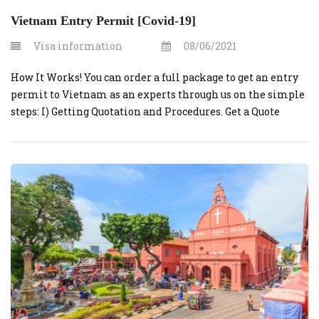
Vietnam Entry Permit [Covid-19]
Visa information
08/06/2021
How It Works! You can order a full package to get an entry
permit to Vietnam as an experts through us on the simple
steps: I) Getting Quotation and Procedures. Get a Quote
Contact us at for initial assessment, consultation and
quote. Consultation is FREE. Prepare Paper works Our
dedicated team will work with you […]