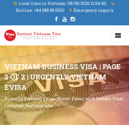
Local time in Vietnam:
08/08/2026 21:04:41,
Hotline:
+84.988.88.5560
Emergency inquiry
VIETNAM BUSINESS VISA | PAGE
2 OF 2 | URGENTLY VIETNAM
EVISA
Urgently Vietnam eVisa - Travel Faster with Instant Visas
/
vietnam business visa