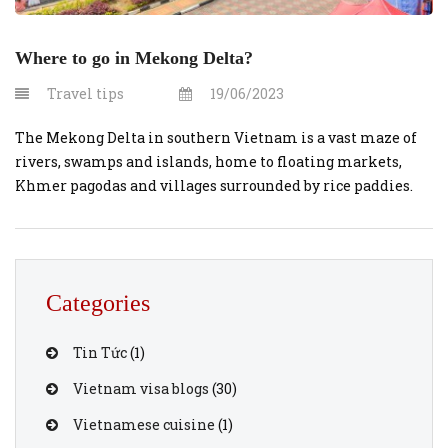
Where to go in Mekong Delta?
Travel tips
19/06/2023
The Mekong Delta in southern Vietnam is a vast maze of
rivers, swamps and islands, home to floating markets,
Khmer pagodas and villages surrounded by rice paddies.
Boats are the main means of transportation, and tours of
the region often start in nearby Ho Chi Minh City
(formerly known as Saigon) or Can Tho, a […]
Categories
Tin Tức
(1)
Vietnam visa blogs
(30)
Vietnamese cuisine
(1)