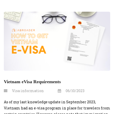
Vietnam eVisa Requirements
Visa information
06/10/2023
As of my last knowledge update in September 2023,
Vietnam had an e-visa program in place for travelers from