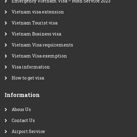
Emergency Vietnam Visa – Rush Service 2023
Vietnam visa extension
Vietnam Tourist visa
Vietnam Business visa
Vietnam Visa requirements
Vietnam Visa exemption
Visa information
How to get visa
Information
Abous Us
Contact Us
Airport Service