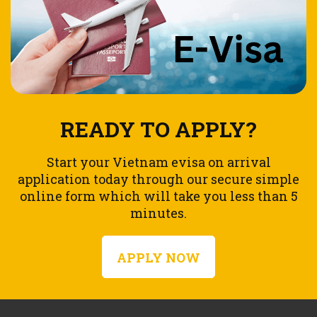
READY TO APPLY?
Start your Vietnam evisa on arrival
application today through our secure simple
online form which will take you less than 5
minutes.
APPLY NOW