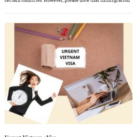
certain countries. However, please note that immigration
and visa policies can change frequently, so it’s important
to check the most up-to-date information from official
sources before planning your trip to Vietnam. Here are
some general points […]