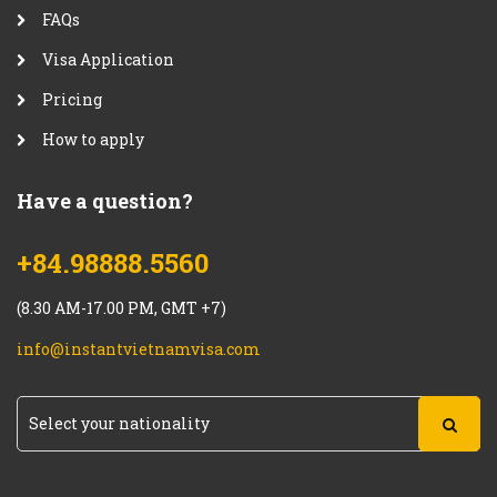
FAQs
Visa Application
Pricing
How to apply
Have a question?
+84.98888.5560
(8.30 AM-17.00 PM, GMT +7)
info@instantvietnamvisa.com