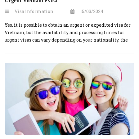
Urgent Vietnam eVisa
Visa information
15/03/2024
Yes, it is possible to obtain an urgent or expedited visa for
Vietnam, but the availability and processing times for
urgent visas can vary depending on your nationality, the
type of visa you need, and the specific circumstances.